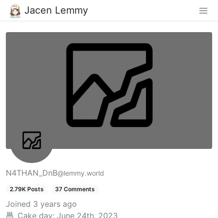
Jacen Lemmy
N4THAN_DnB
@lemmy.world
2.79K Posts
37 Comments
Joined
3 years ago
Cake day:
June 24th, 2023