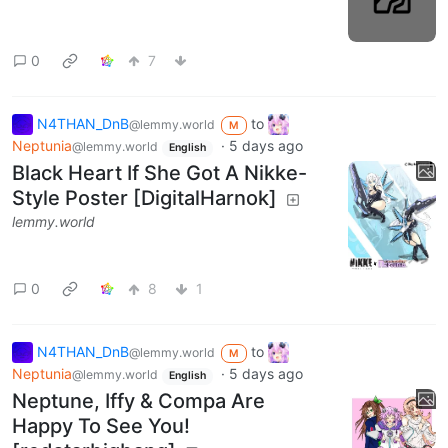
0
7
N4THAN_DnB
to
@lemmy.world
M
Neptunia
·
5 days ago
@lemmy.world
English
Black Heart If She Got A Nikke-
Style Poster [DigitalHarnok]
lemmy.world
0
8
1
N4THAN_DnB
to
@lemmy.world
M
Neptunia
·
5 days ago
@lemmy.world
English
Neptune, Iffy & Compa Are
Happy To See You!