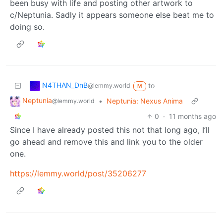
been busy with life and posting other artwork to
c/Neptunia. Sadly it appears someone else beat me to
doing so.
N4THAN_DnB
to
@lemmy.world
M
Neptunia
•
Neptunia: Nexus Anima
@lemmy.world
0
·
11 months ago
Since I have already posted this not that long ago, I’ll
go ahead and remove this and link you to the older
one.
https://lemmy.world/post/35206277