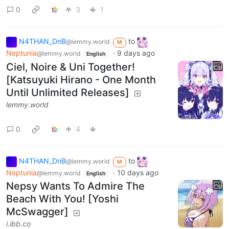
0
3
1
N4THAN_DnB
to
@lemmy.world
M
Neptunia
·
9 days ago
@lemmy.world
English
Ciel, Noire & Uni Together!
[Katsuyuki Hirano - One Month
Until Unlimited Releases]
lemmy.world
0
4
N4THAN_DnB
to
@lemmy.world
M
Neptunia
·
10 days ago
@lemmy.world
English
Nepsy Wants To Admire The
Beach With You! [Yoshi
McSwagger]
i.ibb.co