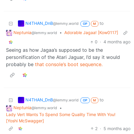
N4THAN_DnB
to
@lemmy.world
OP
M
Neptunia
•
Adorable Jagaa! [Kow0117]
@lemmy.world
0
·
4 months ago
Seeing as how Jagaa’s supposed to be the
personification of the Atari Jaguar, I’d say it would
probably be
that console’s boot sequence.
N4THAN_DnB
to
@lemmy.world
OP
M
Neptunia
•
@lemmy.world
Lady Vert Wants To Spend Some Quality Time With You!
[Yoshi McSwagger]
2
·
5 months ago