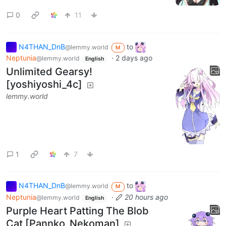
0
11
N4THAN_DnB
to
@lemmy.world
M
Neptunia
·
2 days ago
@lemmy.world
English
Unlimited Gearsy!
[yoshiyoshi_4c]
lemmy.world
1
7
N4THAN_DnB
to
@lemmy.world
M
Neptunia
·
20 hours ago
@lemmy.world
English
Purple Heart Patting The Blob
Cat [Pannko_Nekoman]