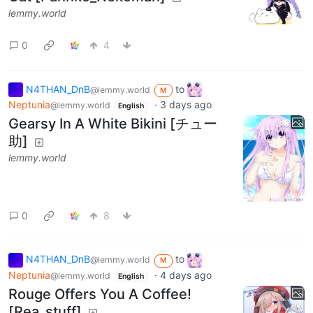
lemmy.world
0
4
N4THAN_DnB
to
@lemmy.world
M
Neptunia
·
3 days ago
@lemmy.world
English
Gearsy In A White Bikini [チュー
助]
lemmy.world
0
8
N4THAN_DnB
to
@lemmy.world
M
Neptunia
·
4 days ago
@lemmy.world
English
Rouge Offers You A Coffee!
[Rea_stuff]