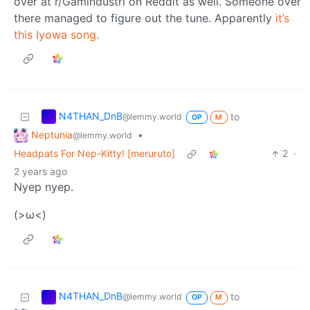
over at r/Gamindustri on Reddit as well. Someone over
there managed to figure out the tune. Apparently
it’s
this Iyowa song.
N4THAN_DnB
to
@lemmy.world
OP
M
Neptunia
•
@lemmy.world
Headpats For Nep-Kitty! [meruruto]
2
·
2 years ago
Nyep nyep.
(>ω<)
N4THAN_DnB
to
@lemmy.world
OP
M