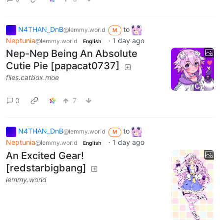
N4THAN_DnB
to
@lemmy.world
M
Neptunia
·
1 day ago
@lemmy.world
English
Nep-Nep Being An Absolute
Cutie Pie [papacat0737]
files.catbox.moe
0
7
N4THAN_DnB
to
@lemmy.world
M
Neptunia
·
1 day ago
@lemmy.world
English
An Excited Gear!
[redstarbigbang]
lemmy.world