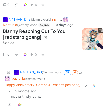
0
8
N4THAN_DnB
to
@lemmy.world
M
Neptunia
·
10 days ago
@lemmy.world
English
Blanny Reaching Out To You
[redstarbigbang]
i.ibb.co
0
5
N4THAN_DnB
to
@lemmy.world
OP
M
Neptunia
•
@lemmy.world
Happy Anniversary, Compa & Ileheart! [nekoring]
2
·
2 months ago
I’m not entirely sure.