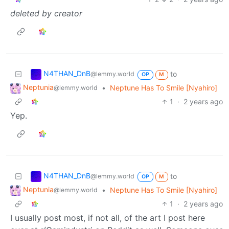
deleted by creator
N4THAN_DnB
to
@lemmy.world
OP
M
Neptunia
•
Neptune Has To Smile [Nyahiro]
@lemmy.world
1
·
2 years ago
Yep.
N4THAN_DnB
to
@lemmy.world
OP
M
Neptunia
•
Neptune Has To Smile [Nyahiro]
@lemmy.world
1
·
2 years ago
I usually post most, if not all, of the art I post here