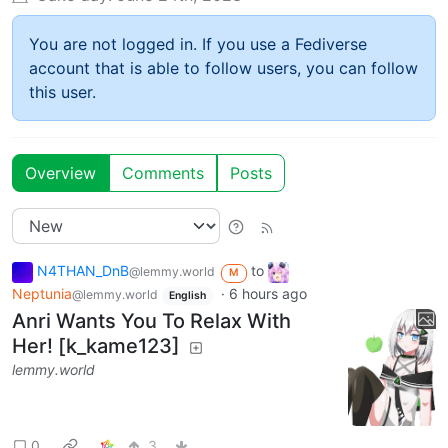
You are not logged in. If you use a Fediverse
account that is able to follow users, you can follow
this user.
Overview
Comments
Posts
N4THAN_DnB
to
@lemmy.world
M
Neptunia
·
6 hours ago
@lemmy.world
English
Anri Wants You To Relax With
Her! [k_kame123]
lemmy.world
0
3