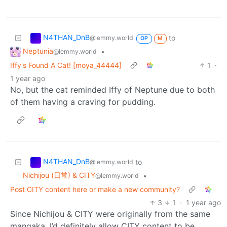
N4THAN_DnB
to
@lemmy.world
OP
M
Neptunia
•
@lemmy.world
Iffy's Found A Cat! [moya_44444]
1
·
1 year ago
No, but the cat reminded Iffy of Neptune due to both
of them having a craving for pudding.
N4THAN_DnB
to
@lemmy.world
Nichijou (日常) & CITY
•
@lemmy.world
Post CITY content here or make a new community?
3
1
·
1 year ago
Since Nichijou & CITY were originally from the same
mangaka, I’d definitely allow CITY content to be