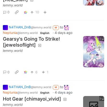
lemmy.world
0
10
N4THAN_DnB
to
@lemmy.world
M
Neptunia
·
4 days ago
@lemmy.world
English
Gearsy's Going To Strike!
[jewelsoflight]
lemmy.world
0
6
1
N4THAN_DnB
to
@lemmy.world
M
Neptunia
·
4 days ago
@lemmy.world
English
Hot Gear [chimayoi_vivid]
lemmy.world