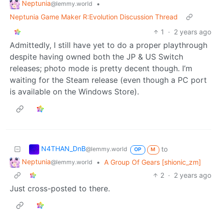
Neptunia
•
@lemmy.world
Neptunia Game Maker R:Evolution Discussion Thread
1
·
2 years ago
Admittedly, I still have yet to do a proper playthrough
despite having owned both the JP & US Switch
releases; photo mode is pretty decent though. I’m
waiting for the Steam release (even though a PC port
is available on the Windows Store).
N4THAN_DnB
to
@lemmy.world
OP
M
Neptunia
•
A Group Of Gears [shionic_zm]
@lemmy.world
2
·
2 years ago
Just cross-posted to there.