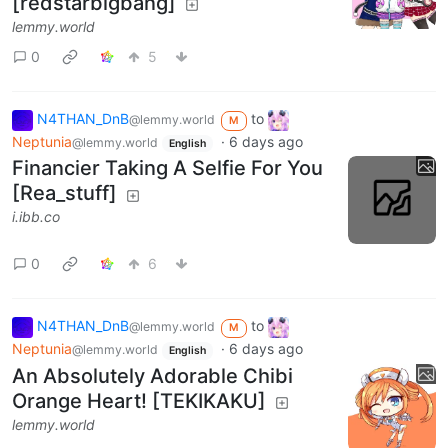
[redstarbigbang]
lemmy.world
0
5
N4THAN_DnB
to
@lemmy.world
M
Neptunia
·
6 days ago
@lemmy.world
English
Financier Taking A Selfie For You
[Rea_stuff]
i.ibb.co
0
6
N4THAN_DnB
to
@lemmy.world
M
Neptunia
·
6 days ago
@lemmy.world
English
An Absolutely Adorable Chibi
Orange Heart! [TEKIKAKU]
lemmy.world