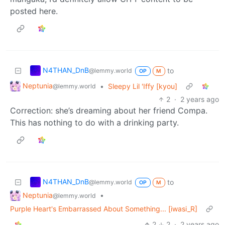
posted here.
N4THAN_DnB
to
@lemmy.world
OP
M
Neptunia
•
Sleepy Lil 'Iffy [kyou]
@lemmy.world
2
·
2 years ago
Correction: she’s dreaming about her friend Compa.
This has nothing to do with a drinking party.
N4THAN_DnB
to
@lemmy.world
OP
M
Neptunia
•
@lemmy.world
Purple Heart's Embarrassed About Something... [iwasi_R]
2
2
·
2 years ago