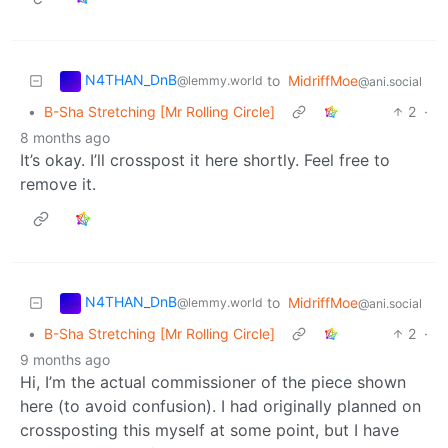
N4THAN_DnB
to
MidriffMoe
@lemmy.world
@ani.social
•
B-Sha Stretching [Mr Rolling Circle]
2
·
8 months ago
It’s okay. I’ll crosspost it here shortly. Feel free to
remove it.
N4THAN_DnB
to
MidriffMoe
@lemmy.world
@ani.social
•
B-Sha Stretching [Mr Rolling Circle]
2
·
9 months ago
Hi, I’m the actual commissioner of the piece shown
here (to avoid confusion). I had originally planned on
crossposting this myself at some point, but I have