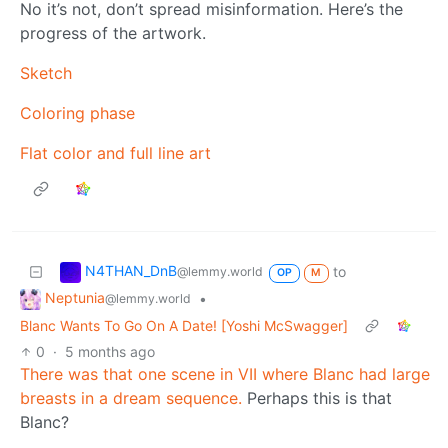
No it’s not, don’t spread misinformation. Here’s the
progress of the artwork.
Sketch
Coloring phase
Flat color and full line art
N4THAN_DnB
to
@lemmy.world
OP
M
Neptunia
•
@lemmy.world
Blanc Wants To Go On A Date! [Yoshi McSwagger]
0
·
5 months ago
There was that one scene in VII where Blanc had large
breasts in a dream sequence.
Perhaps this is that
Blanc?