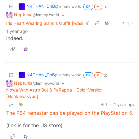
N4THAN_DnB
to
@lemmy.world
OP
M
Neptunia
•
@lemmy.world
Iris Heart Wearing Blanc's Outfit [iwasi_R]
1
·
1 year ago
Indeed.
N4THAN_DnB
to
@lemmy.world
OP
M
Neptunia
•
@lemmy.world
Nowa With Astro Bot & PaRappa - Color Version
[Horikawakyuu]
1
·
1 year ago
The PS4 remaster can be played on the PlayStation 5.
(link is for the US store)