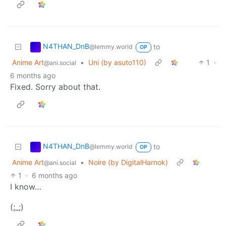
N4THAN_DnB
to
@lemmy.world
OP
Anime Art
•
Uni (by asuto110)
1
·
@ani.social
6 months ago
Fixed. Sorry about that.
N4THAN_DnB
to
@lemmy.world
OP
Anime Art
•
Noire (by DigitalHarnok)
@ani.social
1
·
6 months ago
I know…
(;_;)