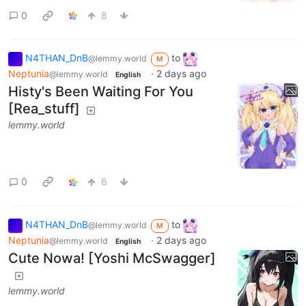
0
8
N4THAN_DnB
to
@lemmy.world
M
Neptunia
·
2 days ago
@lemmy.world
English
Histy's Been Waiting For You
[Rea_stuff]
lemmy.world
0
6
N4THAN_DnB
to
@lemmy.world
M
Neptunia
·
2 days ago
@lemmy.world
English
Cute Nowa! [Yoshi McSwagger]
lemmy.world