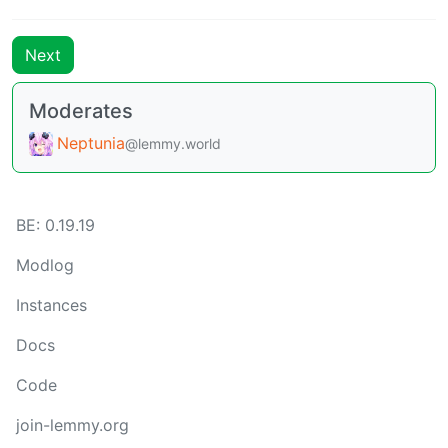
Next
Moderates
Neptunia
@lemmy.world
BE: 0.19.19
Modlog
Instances
Docs
Code
join-lemmy.org