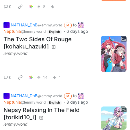
0
8
N4THAN_DnB
to
@lemmy.world
M
Neptunia
·
6 days ago
@lemmy.world
English
The Two Sides Of Rouge
[kohaku_hazuki]
lemmy.world
0
14
1
N4THAN_DnB
to
@lemmy.world
M
Neptunia
·
8 days ago
@lemmy.world
English
Nepsy Relaxing In The Field
[torikid10_i]
lemmy.world