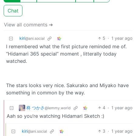
Chat
View all comments ➔
kiri
5
·
1 year ago
@ani.social
I remembered what the first picture reminded me of.
“Hidamari 365 special” moment , litterally today
watched.
The stars looks very nice. Sakurako and Miyako have
something in common by the way.
柊 つかさ
4
·
1 year ago
@lemmy.world
Aah so you’re watching Hidamari Sketch :)
kiri
3
·
1 year ago
@ani.social