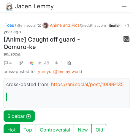
Jacen Lemmy
Toes♀
to
Anime and Pics
·
1
@ani.social
@reddthat.com
English
year ago
[Anime] Caught off guard -
Oomuro-ke
ani.social
4
48
1
cross-posted to:
yuruyuri@lemmy.world
cross-posted from:
https://ani.social/post/10099135
Sidebar
Hot
Top
Controversial
New
Old