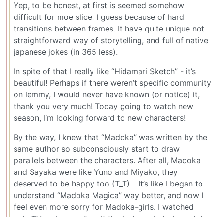
Yep, to be honest, at first is seemed somehow
difficult for moe slice, I guess because of hard
transitions between frames. It have quite unique not
straightforward way of storytelling, and full of native
japanese jokes (in 365 less).
In spite of that I really like “Hidamari Sketch” - it’s
beautiful! Perhaps if there weren’t specific community
on lemmy, I would never have known (or notice) it,
thank you very much! Today going to watch new
season, I’m looking forward to new characters!
By the way, I knew that “Madoka” was written by the
same author so subconsciously start to draw
parallels between the characters. After all, Madoka
and Sayaka were like Yuno and Miyako, they
deserved to be happy too (T_T)… It’s like I began to
understand “Madoka Magica” way better, and now I
feel even more sorry for Madoka-girls. I watched