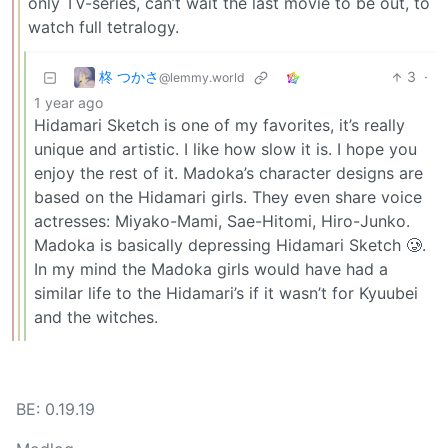
only TV-series, can’t wait the last movie to be out, to
watch full tetralogy.
柊 つかさ
3
·
@lemmy.world
1 year ago
Hidamari Sketch is one of my favorites, it’s really
unique and artistic. I like how slow it is. I hope you
enjoy the rest of it. Madoka’s character designs are
based on the Hidamari girls. They even share voice
actresses: Miyako-Mami, Sae-Hitomi, Hiro-Junko.
Madoka is basically depressing Hidamari Sketch 🥲.
In my mind the Madoka girls would have had a
similar life to the Hidamari’s if it wasn’t for Kyuubei
and the witches.
BE: 0.19.19