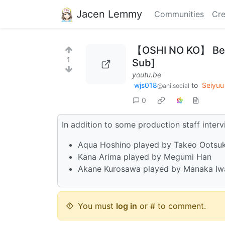
Jacen Lemmy
Communities
Cre
【OSHI NO KO】 Behi
1
Sub]
youtu.be
wjs018
to
Seiyu
@ani.social
0
In addition to some production staff interv
Aqua Hoshino played by Takeo Ootsu
Kana Arima played by Megumi Han
Akane Kurosawa played by Manaka Iw
You must
log in
or # to comment.