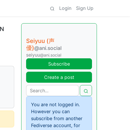
Login
Sign Up
EN
Seiyuu (声
優)
@ani.social
seiyuu
@ani.social
Subscribe
Create a post
You are not logged in.
However you can
subscribe from another
Fediverse account, for