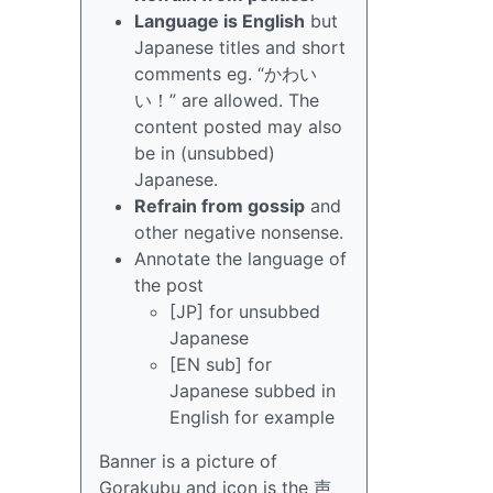
Language is English
but
Japanese titles and short
comments eg. “かわい
い！” are allowed. The
content posted may also
be in (unsubbed)
Japanese.
Refrain from gossip
and
other negative nonsense.
Annotate the language of
the post
[JP] for unsubbed
Japanese
[EN sub] for
Japanese subbed in
English for example
Banner is a picture of
Gorakubu and icon is the 声