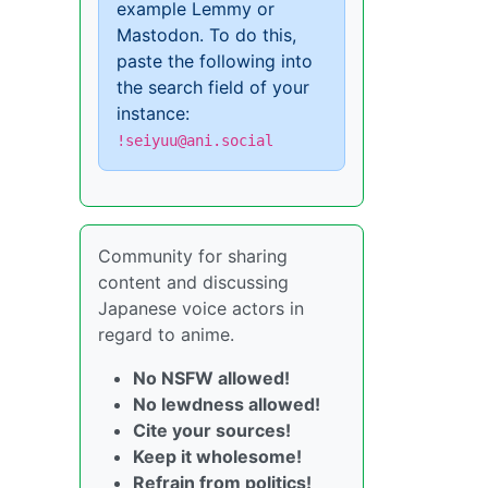
example Lemmy or
Mastodon. To do this,
paste the following into
the search field of your
instance:
!seiyuu@ani.social
Community for sharing
content and discussing
Japanese voice actors in
regard to anime.
No NSFW allowed!
No lewdness allowed!
Cite your sources!
Keep it wholesome!
Refrain from politics!