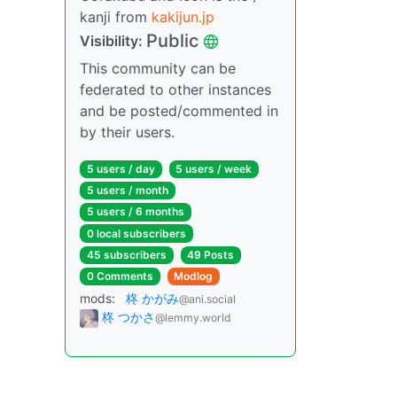
kanji from
kakijun.jp
Public
Visibility:
This community can be
federated to other instances
and be posted/commented in
by their users.
5 users / day
5 users / week
5 users / month
5 users / 6 months
0 local subscribers
45 subscribers
49 Posts
0 Comments
Modlog
mods:
柊 かがみ
@ani.social
柊 つかさ
@lemmy.world