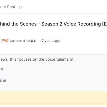
ate Post
nd the Scenes - Season 2 Voice Recording [
u (声優)
·
2 years ago
@ani.social
English
iews, this focuses on the voice talents of:
ka
ami