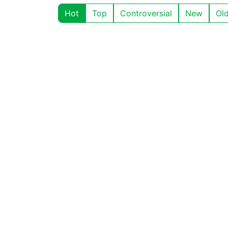
Hot
Top
Controversial
New
Ol