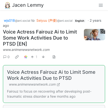
Jacen Lemmy
wjs018
to
Seiyuu (声優)
·
2 years
@ani.social
@ani.social
English
ago
Voice Actress Fairouz Ai to Limit
Some Work Activities Due to
PTSD [EN]
www.animenewsnetwork.com
0
1
Voice Actress Fairouz Ai to Limit Some
Work Activities Due to PTSD
www.animenewsnetwork.com
Fairouz to focus on recovering after developing post-
traumatic stress disorder a few months ago