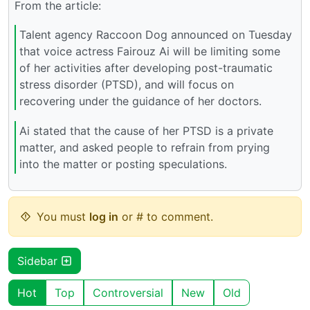
From the article:
Talent agency Raccoon Dog announced on Tuesday
that voice actress Fairouz Ai will be limiting some
of her activities after developing post-traumatic
stress disorder (PTSD), and will focus on
recovering under the guidance of her doctors.
Ai stated that the cause of her PTSD is a private
matter, and asked people to refrain from prying
into the matter or posting speculations.
You must
log in
or # to comment.
Sidebar
Hot
Top
Controversial
New
Old