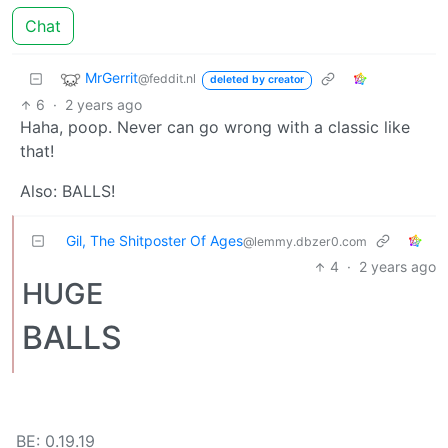
Chat
MrGerrit
@feddit.nl
deleted by creator
6
·
2 years ago
Haha, poop. Never can go wrong with a classic like
that!
Also: BALLS!
Gil, The Shitposter Of Ages
@lemmy.dbzer0.com
4
·
2 years ago
HUGE
BALLS
BE: 0.19.19