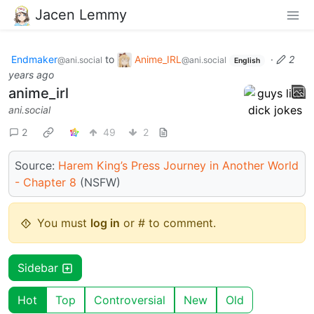
Jacen Lemmy
Endmaker
to
Anime_IRL
·
2
@ani.social
@ani.social
English
years ago
anime_irl
ani.social
2
49
2
Source:
Harem King’s Press Journey in Another World
- Chapter 8
(NSFW)
You must
log in
or # to comment.
Sidebar
Hot
Top
Controversial
New
Old