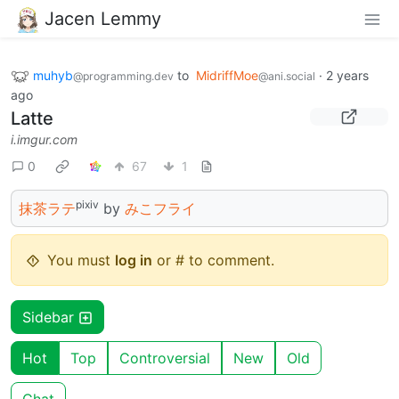
Jacen Lemmy
muhyb
to
MidriffMoe
·
2 years
@programming.dev
@ani.social
ago
Latte
i.imgur.com
0
67
1
pixiv
抹茶ラテ
by
みこフライ
You must
log in
or # to comment.
Sidebar
Hot
Top
Controversial
New
Old