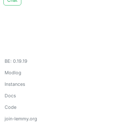
Chat
BE: 0.19.19
Modlog
Instances
Docs
Code
join-lemmy.org