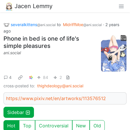
Jacen Lemmy
severalkittens
to
MidriffMoe
·
2 years
@ani.social
@ani.social
ago
Phone in bed is one of life's
simple pleasures
ani.social
4
84
2
cross-posted to:
thighdeology@ani.social
https://www.pixiv.net/en/artworks/113576512
Sidebar
Hot
Top
Controversial
New
Old