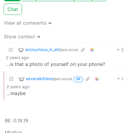
Chat
View all comments ➔
Show context ➔
anonymous_in_atl
2
·
@ani.social
2 years ago
…is that a photo of yourself on your phone?
severalkittens
1
·
@ani.social
OP
2 years ago
…maybe
BE: 0.19.19
Modlog