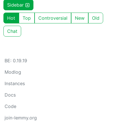
Sidebar
Hot
Top
Controversial
New
Old
Chat
BE: 0.19.19
Modlog
Instances
Docs
Code
join-lemmy.org