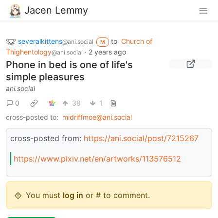
Jacen Lemmy
severalkittens
to
Church of
@ani.social
M
Thighentology
·
2 years ago
@ani.social
Phone in bed is one of life's
simple pleasures
ani.social
0
38
1
cross-posted to:
midriffmoe@ani.social
cross-posted from:
https://ani.social/post/7215267
https://www.pixiv.net/en/artworks/113576512
You must
log in
or # to comment.