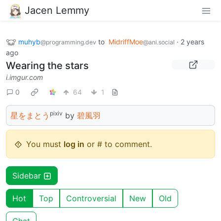
Jacen Lemmy
muhyb
to
MidriffMoe
·
2 years
@programming.dev
@ani.social
ago
Wearing the stars
i.imgur.com
0
64
1
pixiv
星をまとう
by
碧風羽
You must
log in
or # to comment.
Sidebar
Hot
Top
Controversial
New
Old