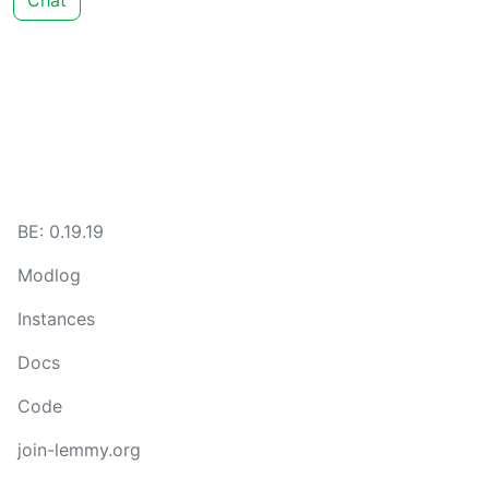
Chat
BE: 0.19.19
Modlog
Instances
Docs
Code
join-lemmy.org