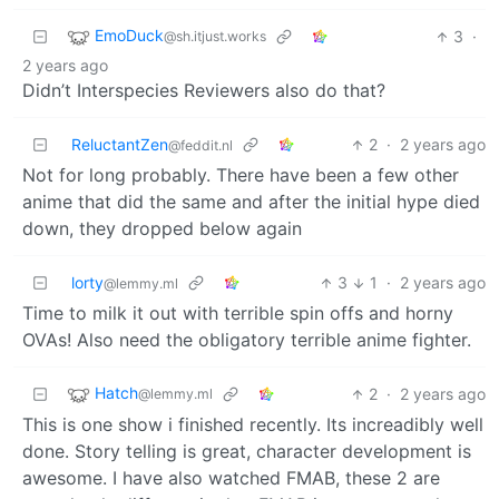
EmoDuck
3
·
@sh.itjust.works
2 years ago
Didn’t Interspecies Reviewers also do that?
ReluctantZen
2
·
2 years ago
@feddit.nl
Not for long probably. There have been a few other
anime that did the same and after the initial hype died
down, they dropped below again
lorty
3
1
·
2 years ago
@lemmy.ml
Time to milk it out with terrible spin offs and horny
OVAs! Also need the obligatory terrible anime fighter.
Hatch
2
·
2 years ago
@lemmy.ml
This is one show i finished recently. Its increadibly well
done. Story telling is great, character development is
awesome. I have also watched FMAB, these 2 are