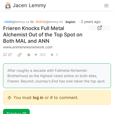
Jacen Lemmy
veee
to
Anime
·
2 years ago
@lemmy.ca
@lemmy.ml
English
Frieren Knocks Full Metal
Alchemist Out of the Top Spot on
Both MAL and ANN
www.animenewsnetwork.com
27
165
3
After roughly a decade with Fullmetal Alchemist:
Brotherhood as the highest-rated anime on both sites,
Frieren: Beyond Journey's End has now taken the top spot.
You must
log in
or # to comment.
Sidebar