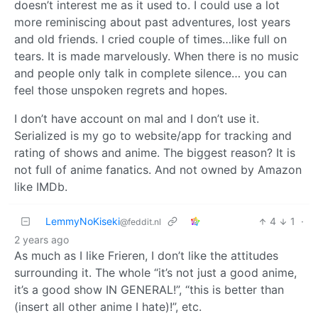
doesn’t interest me as it used to. I could use a lot
more reminiscing about past adventures, lost years
and old friends. I cried couple of times…like full on
tears. It is made marvelously. When there is no music
and people only talk in complete silence… you can
feel those unspoken regrets and hopes.
I don’t have account on mal and I don’t use it.
Serialized is my go to website/app for tracking and
rating of shows and anime. The biggest reason? It is
not full of anime fanatics. And not owned by Amazon
like IMDb.
LemmyNoKiseki
4
1
·
@feddit.nl
2 years ago
As much as I like Frieren, I don’t like the attitudes
surrounding it. The whole “it’s not just a good anime,
it’s a good show IN GENERAL!”, “this is better than
(insert all other anime I hate)!”, etc.