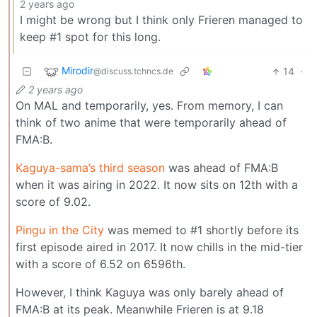
2 years ago
I might be wrong but I think only Frieren managed to
keep #1 spot for this long.
Mirodir
14
·
@discuss.tchncs.de
2 years ago
On MAL and temporarily, yes. From memory, I can
think of two anime that were temporarily ahead of
FMA:B.
Kaguya-sama’s third season
was ahead of FMA:B
when it was airing in 2022. It now sits on 12th with a
score of 9.02.
Pingu in the City
was memed to #1 shortly before its
first episode aired in 2017. It now chills in the mid-tier
with a score of 6.52 on 6596th.
However, I think Kaguya was only barely ahead of
FMA:B at its peak. Meanwhile Frieren is at 9.18