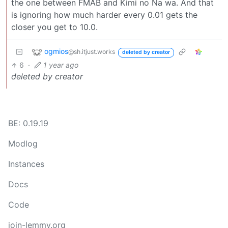
the one between FMAB and Kimi no Na wa. And that
is ignoring how much harder every 0.01 gets the
closer you get to 10.0.
ogmios
@sh.itjust.works
deleted by creator
6
·
1 year ago
deleted by creator
BE: 0.19.19
Modlog
Instances
Docs
Code
join-lemmy.org