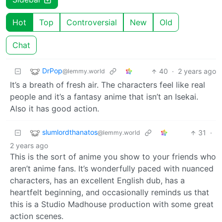
Hot
Top
Controversial
New
Old
Chat
DrPop
40
·
2 years ago
@lemmy.world
It’s a breath of fresh air. The characters feel like real
people and it’s a fantasy anime that isn’t an Isekai.
Also it has good action.
slumlordthanatos
31
·
@lemmy.world
2 years ago
This is the sort of anime you show to your friends who
aren’t anime fans. It’s wonderfully paced with nuanced
characters, has an excellent English dub, has a
heartfelt beginning, and occasionally reminds us that
this is a Studio Madhouse production with some great
action scenes.