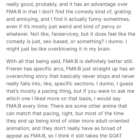
really good, probably, and it has an advantage over
FMA:B in that I don’t find the comedy kind of, grating
and annoying, and I find it actually funny sometimes,
even if it’s mostly just weird and kind of pervy or
whatever. Not like, fanservicey, but it does feel like the
comedy is just, sex-based, or something? I dunno. I
might just be like overblowing it in my brain.
With all that being said, FMA:B is definitely better still.
Frieren has specific arcs, FMA:B just straight up has an
overarching story that basically never stops and never
really falls into, like, specific sections. I dunno, I guess
that’s mostly a pacing thing, but if you were to ask me
which one I liked more on that basis, I would say
FMA:B every time. There are some other anime that
can match that pacing, right, but most of the time
they end up being kind of older more adult-oriented
animation, and they don’t really have as broad of
appeal as FMA:B, so I think it still takes the GOAT