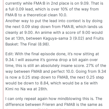
currently while FMA:B in 2nd place is on 9.09. That is
a full 0.09 lead, which is over 10% of the way from
FMA:B to a theoretical clean 10.0.
Another way to put the lead into context is by doing
the next 0.09 step down from FMA:B, which lands us
cleanly at 9.00. An anime with a score of 9.00 would
be at 13th, between Kaguya-sama 3 (9.02) and Fruits
Basket: The Final (8.98).
Edit: With the final episode done, it’s now sitting at
9.34. I will assume it’s gonna drop a bit again over
time, this is still an absolutely insane score. 27% of the
way between FMAB and perfect 10.0. Going from 9.34
is now a 0.25 step down to FMAB, the next 0.25 step
would be down to 8.84, which would be a tie with
Kimi no Na wa at 28th.
I can only repeat again how mindblowing this is. The
difference between Frieren and FMAB is the same as