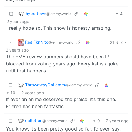
hypertown
4
·
@lemmy.world
2 years ago
I really hope so. This show is honesty amazing.
RealFknNito
21
2
·
@lemmy.world
2 years ago
The FMA review bombers should have been IP
blocked from voting years ago. Every list is a joke
until that happens.
ThrowawayOnLemmy
@lemmy.world
10
·
2 years ago
If ever an anime deserved the praise, it’s this one.
Frieren has been fantastic
daltotron
9
·
2 years ago
@lemmy.world
You know, it’s been pretty good so far, I’d even say,