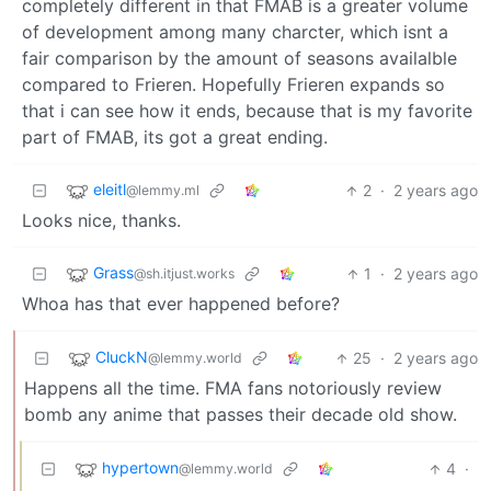
completely different in that FMAB is a greater volume
of development among many charcter, which isnt a
fair comparison by the amount of seasons availalble
compared to Frieren. Hopefully Frieren expands so
that i can see how it ends, because that is my favorite
part of FMAB, its got a great ending.
eleitl
2
·
2 years ago
@lemmy.ml
Looks nice, thanks.
Grass
1
·
2 years ago
@sh.itjust.works
Whoa has that ever happened before?
CluckN
25
·
2 years ago
@lemmy.world
Happens all the time. FMA fans notoriously review
bomb any anime that passes their decade old show.
hypertown
4
·
@lemmy.world