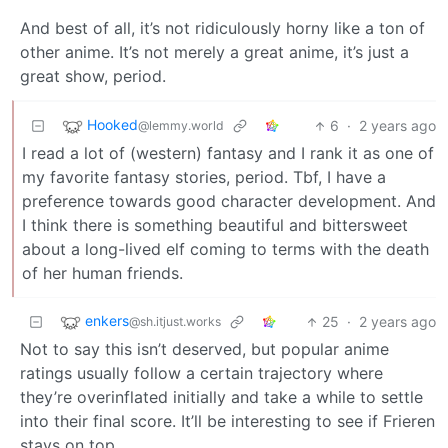
And best of all, it’s not ridiculously horny like a ton of
other anime. It’s not merely a great anime, it’s just a
great show, period.
Hooked
6
·
2 years ago
@lemmy.world
I read a lot of (western) fantasy and I rank it as one of
my favorite fantasy stories, period. Tbf, I have a
preference towards good character development. And
I think there is something beautiful and bittersweet
about a long-lived elf coming to terms with the death
of her human friends.
enkers
25
·
2 years ago
@sh.itjust.works
Not to say this isn’t deserved, but popular anime
ratings usually follow a certain trajectory where
they’re overinflated initially and take a while to settle
into their final score. It’ll be interesting to see if Frieren
stays on top.