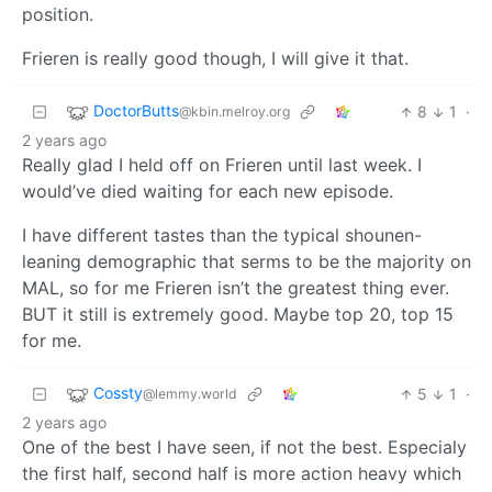
position.
Frieren is really good though, I will give it that.
DoctorButts
8
1
·
@kbin.melroy.org
2 years ago
Really glad I held off on Frieren until last week. I
would’ve died waiting for each new episode.
I have different tastes than the typical shounen-
leaning demographic that serms to be the majority on
MAL, so for me Frieren isn’t the greatest thing ever.
BUT it still is extremely good. Maybe top 20, top 15
for me.
Cossty
5
1
·
@lemmy.world
2 years ago
One of the best I have seen, if not the best. Especialy
the first half, second half is more action heavy which