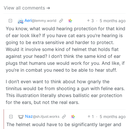
View all comments ➔
Aeri
3
·
5 months ago
@lemmy.world
You know, what would hearing protection for that kind
of ear look like? If you have cat ears you’re hearing is
going to be extra sensitive and harder to protect.
Would it involve some kind of helmet that holds flat
against your head? I don’t think the same kind of ear
plugs that humans use would work for you. And like, if
you’re in combat you need to be able to hear stuff.
I don’t even want to think about how gnarly the
tinnitus would be from shooting a gun with feline ears.
This illustration literally shows ballistic ear protection
for the ears, but not the real ears.
Naz
1
·
5 months ago
@sh.itjust.works
The helmet would have to be significantly larger and