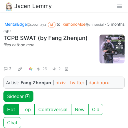
Jacen Lemmy
MentalEdge
to
KemonoMoe
·
5 months
@sopuli.xyz
@ani.social
M
ago
TCPB SWAT (by Fang Zhenjun)
files.catbox.moe
3
26
2
Artist:
Fang Zhenjun
|
pixiv
|
twitter
|
danbooru
Sidebar
Hot
Top
Controversial
New
Old
Chat