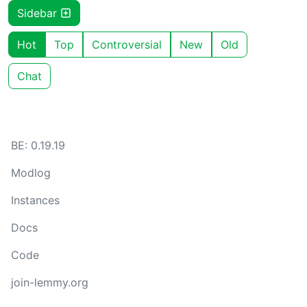
Sidebar
Hot
Top
Controversial
New
Old
Chat
BE: 0.19.19
Modlog
Instances
Docs
Code
join-lemmy.org