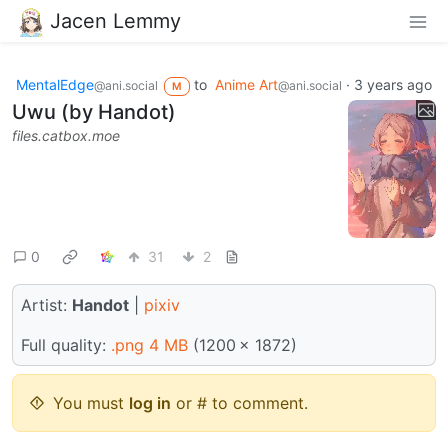
Jacen Lemmy
MentalEdge
to
Anime Art
·
3 years ago
@ani.social
@ani.social
M
Uwu (by Handot)
files.catbox.moe
0
31
2
Artist:
Handot
|
pixiv
Full quality:
.png 4 MB
(1200 × 1872)
You must
log in
or # to comment.