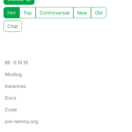
Hot
Top
Controversial
New
Old
Chat
BE: 0.19.19
Modlog
Instances
Docs
Code
join-lemmy.org