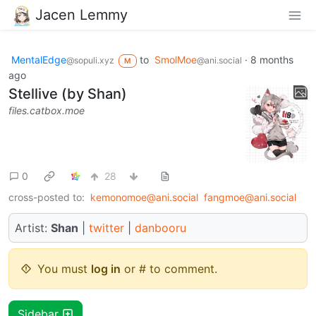
Jacen Lemmy
MentalEdge
to
SmolMoe
·
8 months
@sopuli.xyz
@ani.social
M
ago
Stellive (by Shan)
files.catbox.moe
0
28
cross-posted to:
kemonomoe@ani.social
fangmoe@ani.social
Artist:
Shan
|
twitter
|
danbooru
You must
log in
or # to comment.
Sidebar