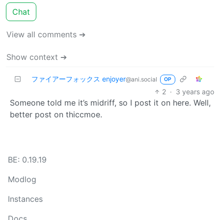
Chat
View all comments ➔
Show context ➔
ファイアーフォックス enjoyer
@ani.social
OP
2
·
3 years ago
Someone told me it’s midriff, so I post it on here. Well,
better post on thiccmoe.
BE: 0.19.19
Modlog
Instances
Docs