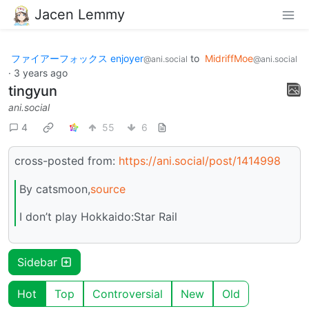
Jacen Lemmy
ファイアーフォックス enjoyer
to
MidriffMoe
@ani.social
@ani.social
·
3 years ago
tingyun
ani.social
4
55
6
cross-posted from:
https://ani.social/post/1414998
By catsmoon,
source
I don’t play Hokkaido:Star Rail
Sidebar
Hot
Top
Controversial
New
Old