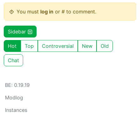
You must
log in
or # to comment.
Sidebar
Hot
Top
Controversial
New
Old
Chat
BE: 0.19.19
Modlog
Instances
Docs
Code