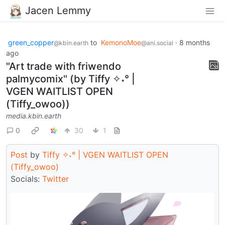
Jacen Lemmy
green_copper
to
KemonoMoe
·
8 months
@kbin.earth
@ani.social
ago
"Art trade with friwendo
palmycomix" (by Tiffy ✧˖° |
VGEN WAITLIST OPEN
(Tiffy_owoo))
media.kbin.earth
0
30
1
Post
by
Tiffy ✧˖° | VGEN WAITLIST OPEN
(Tiffy_owoo)
Socials:
Twitter