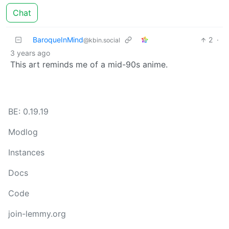
Chat
BaroqueInMind
2
·
@kbin.social
3 years ago
This art reminds me of a mid-90s anime.
BE: 0.19.19
Modlog
Instances
Docs
Code
join-lemmy.org