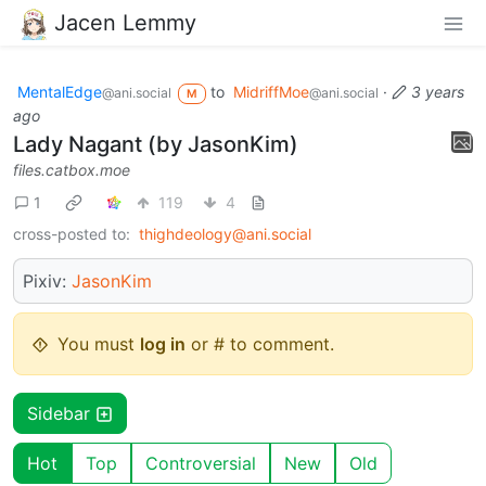
Jacen Lemmy
MentalEdge
to
MidriffMoe
·
3 years
@ani.social
@ani.social
M
ago
Lady Nagant (by JasonKim)
files.catbox.moe
1
119
4
cross-posted to:
thighdeology@ani.social
Pixiv:
JasonKim
You must
log in
or # to comment.
Sidebar
Hot
Top
Controversial
New
Old