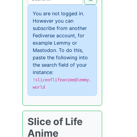
You are not logged in.
However you can
subscribe from another
Fediverse account, for
example Lemmy or
Mastodon. To do this,
paste the following into
the search field of your
instance:
!sliceoflifeanime@lemmy.
world
Slice of Life
Anime