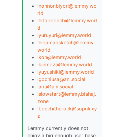
!nonnonbiyori@lemmy.wo
rld
!hitoribocchi@lemmy.worl
d
!yuruyuri@lemmy.world
!hidamarisketch@lemmy.
world
!kon@lemmy.world
!kinmoza@lemmy.world
!yuyushiki@lemmy.world
!gochiusa@ani.social
!aria@ani.social
!slowstart@lemmy.blahaj.
zone
!bocchitherock@sopuli.xy
z
Lemmy currently does not
enjoy a big enough user base