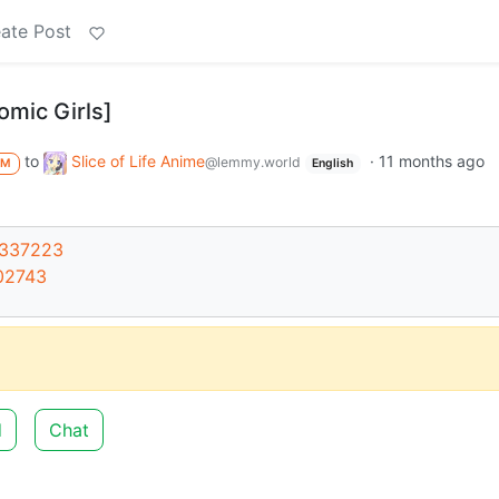
ate Post
ic Girls]
to
Slice of Life Anime
·
11 months ago
@lemmy.world
M
English
6337223
02743
d
Chat