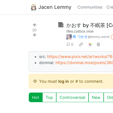
Jacen Lemmy
Communities
Cre
かおす by 不眠茶 [Com
20
files.catbox.moe
柊 つかさ
@lemmy.world
0
src:
https://www.pixiv.net/artworks/7
donmai:
https://donmai.moe/posts/36
You must
log in
or # to comment.
Hot
Top
Controversial
New
Ol