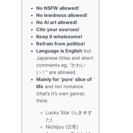
No NSFW allowed!
No lewdness allowed!
No AI art allowed!
Cite your sources!
Keep it wholesome!
Refrain from politics!
Language is English
but
Japanese titles and short
comments eg. “かわい
い！” are allowed.
Mainly for ‘pure’ slice of
life
and not romance
(that’s it’s own genre).
think:
Lucky Star (らき☆す
た)
Nichijou (日常)