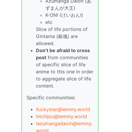
Azumanga Daioh (あ
ずまんが大王)
K-ON! (けいおん!)
etc
Slice of life portions of
Gintama (銀魂) are
allowed.
Don’t be afraid to cross
post
from communities
of specific slice of life
anime to this one in order
to aggregate slice of life
content.
Specific communities:
!luckystar@lemmy.world
!nichijou@lemmy.world
!azumangadaioh@lemmy.
world