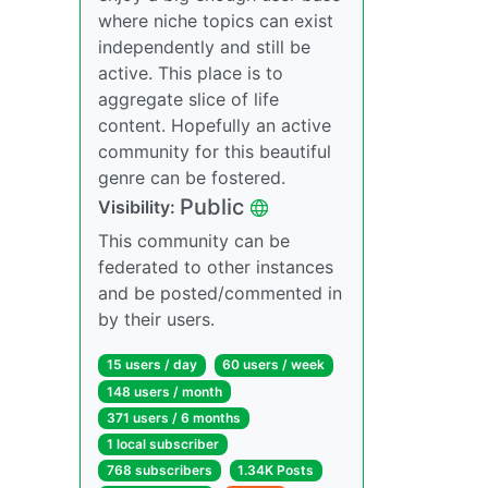
where niche topics can exist
independently and still be
active. This place is to
aggregate slice of life
content. Hopefully an active
community for this beautiful
genre can be fostered.
Public
Visibility:
This community can be
federated to other instances
and be posted/commented in
by their users.
15 users / day
60 users / week
148 users / month
371 users / 6 months
1 local subscriber
768 subscribers
1.34K Posts