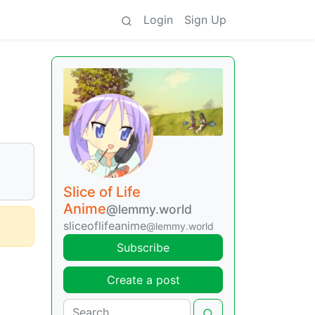
Login
Sign Up
Slice of Life
Anime
@lemmy.world
sliceoflifeanime
@lemmy.world
Subscribe
Create a post