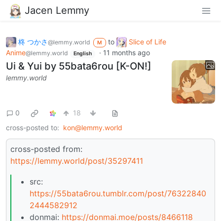
Jacen Lemmy
柊 つかさ
to
Slice of Life
@lemmy.world
M
Anime
·
11 months ago
@lemmy.world
English
Ui & Yui by 55bata6rou [K-ON!]
lemmy.world
0
18
cross-posted to:
kon@lemmy.world
cross-posted from:
https://lemmy.world/post/35297411
src:
https://55bata6rou.tumblr.com/post/76322840
2444582912
donmai:
https://donmai.moe/posts/8466118