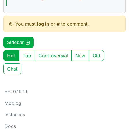
You must
log in
or # to comment.
Sidebar
Hot
Top
Controversial
New
Old
Chat
BE: 0.19.19
Modlog
Instances
Docs