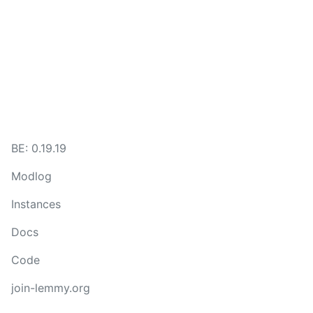
BE: 0.19.19
Modlog
Instances
Docs
Code
join-lemmy.org