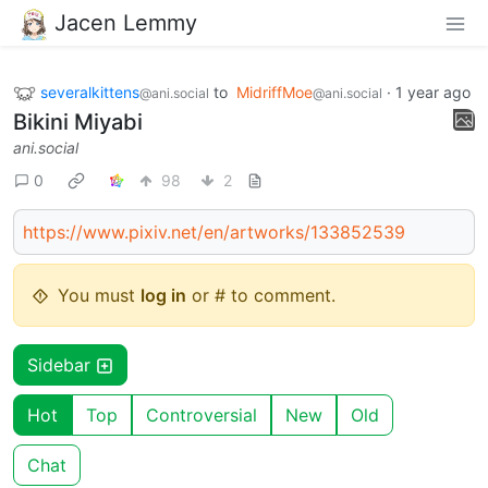
Jacen Lemmy
severalkittens
to
MidriffMoe
·
1 year ago
@ani.social
@ani.social
Bikini Miyabi
ani.social
0
98
2
https://www.pixiv.net/en/artworks/133852539
You must
log in
or # to comment.
Sidebar
Hot
Top
Controversial
New
Old
Chat