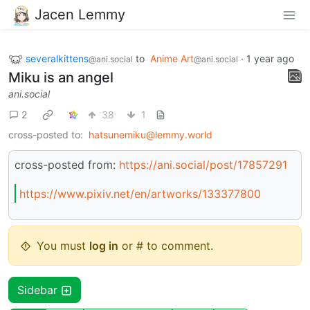
Jacen Lemmy
severalkittens
to
Anime Art
·
1 year ago
@ani.social
@ani.social
Miku is an angel
ani.social
2
38
1
cross-posted to:
hatsunemiku@lemmy.world
cross-posted from:
https://ani.social/post/17857291
https://www.pixiv.net/en/artworks/133377800
You must
log in
or # to comment.
Sidebar