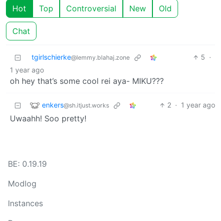
Hot
Top
Controversial
New
Old
Chat
tgirlschierke
5
·
@lemmy.blahaj.zone
1 year ago
oh hey that’s some cool rei aya- MIKU???
enkers
2
·
1 year ago
@sh.itjust.works
Uwaahh! Soo pretty!
BE: 0.19.19
Modlog
Instances