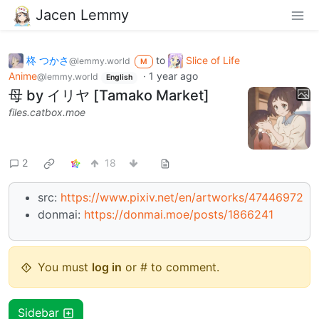
Jacen Lemmy
柊 つかさ
to
Slice of Life
@lemmy.world
M
Anime
·
1 year ago
@lemmy.world
English
母 by イリヤ [Tamako Market]
files.catbox.moe
2
18
src:
https://www.pixiv.net/en/artworks/47446972
donmai:
https://donmai.moe/posts/1866241
You must
log in
or # to comment.
Sidebar