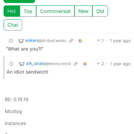
Hot
Top
Controversial
New
Old
Chat
enkers
1
·
1 year ago
@sh.itjust.works
“What are you?!”
afk_strats
2
·
1 year ago
@lemmy.world
An idiot sandwich!
BE: 0.19.19
Modlog
Instances