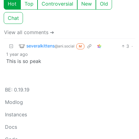
Hot
Top
Controversial
New
Old
Chat
View all comments ➔
severalkittens
3
·
@ani.social
M
1 year ago
This is so peak
BE: 0.19.19
Modlog
Instances
Docs