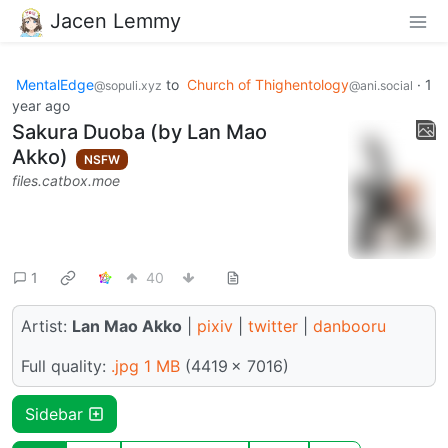
Jacen Lemmy
MentalEdge
to
Church of Thighentology
·
1
@sopuli.xyz
@ani.social
year ago
Sakura Duoba (by Lan Mao
Akko)
NSFW
files.catbox.moe
1
40
Artist:
Lan Mao Akko
|
pixiv
|
twitter
|
danbooru
Full quality:
.jpg 1 MB
(4419 × 7016)
Sidebar