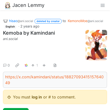
Jacen Lemmy
hisao
to
KemonoMoe
@ani.social
@ani.social
deleted by creator
·
2 years ago
English
Kemoba by Kamindani
ani.social
0
1
https://x.com/kamindani/status/18827093415157640
49
You must
log in
or # to comment.