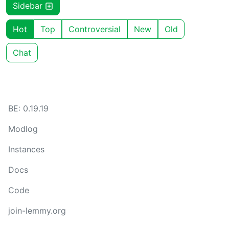
Sidebar
Hot
Top
Controversial
New
Old
Chat
BE: 0.19.19
Modlog
Instances
Docs
Code
join-lemmy.org