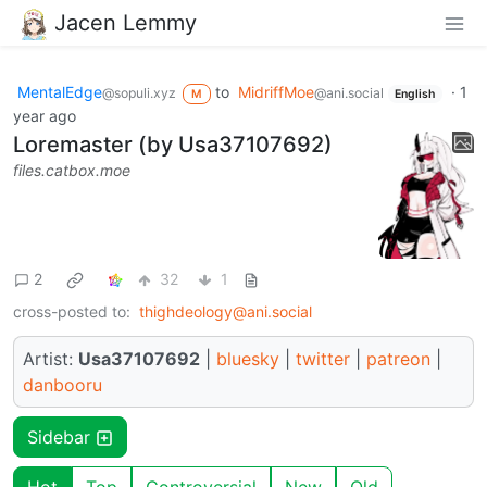
Jacen Lemmy
MentalEdge
to
MidriffMoe
·
1
@sopuli.xyz
@ani.social
M
English
year ago
Loremaster (by Usa37107692)
files.catbox.moe
2
32
1
cross-posted to:
thighdeology@ani.social
Artist:
Usa37107692
|
bluesky
|
twitter
|
patreon
|
danbooru
Sidebar
Hot
Top
Controversial
New
Old