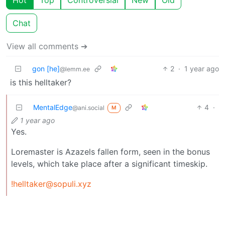
Chat
View all comments ➔
gon [he]
2
·
1 year ago
@lemm.ee
is this helltaker?
MentalEdge
4
·
@ani.social
M
1 year ago
Yes.
Loremaster is Azazels fallen form, seen in the bonus
levels, which take place after a significant timeskip.
!helltaker@sopuli.xyz