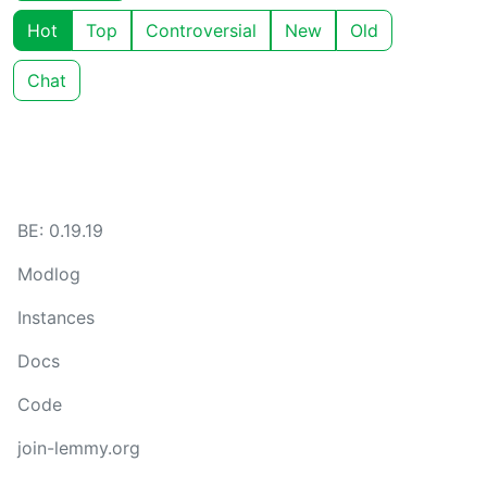
Hot
Top
Controversial
New
Old
Chat
BE: 0.19.19
Modlog
Instances
Docs
Code
join-lemmy.org