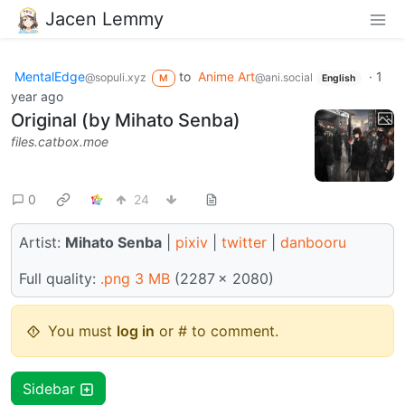
Jacen Lemmy
MentalEdge
to
Anime Art
·
1
@sopuli.xyz
@ani.social
M
English
year ago
Original (by Mihato Senba)
files.catbox.moe
0
24
Artist:
Mihato Senba
|
pixiv
|
twitter
|
danbooru
Full quality:
.png 3 MB
(2287 × 2080)
You must
log in
or # to comment.
Sidebar