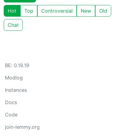
Hot
Top
Controversial
New
Old
Chat
BE: 0.19.19
Modlog
Instances
Docs
Code
join-lemmy.org