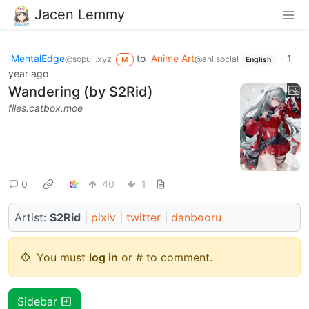
Jacen Lemmy
MentalEdge
to
Anime Art
·
1
@sopuli.xyz
@ani.social
M
English
year ago
Wandering (by S2Rid)
files.catbox.moe
0
40
1
Artist:
S2Rid
|
pixiv
|
twitter
|
danbooru
You must
log in
or # to comment.
Sidebar