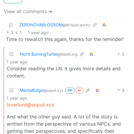
View all comments ➔
ZERONOVABLOSSOM
@sh.itjust.works
3
1
·
1 year ago
Time to rewatch this again, thanks for the reminder!
Nicht BurningTurtle
3
·
@feddit.org
1 year ago
Consider reading the LN. It gives more details and
content.
MentalEdge
3
·
@sopuli.xyz
OP
M
1 year ago
!overlord@sopuli.xyz
And what the other guy said. A lot of the story is
written from the perspective of various NPCs, and
getting their perspectives, and specifically their