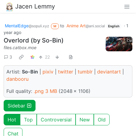
Jacen Lemmy
MentalEdge
to
Anime Art
·
1
@sopuli.xyz
@ani.social
M
English
year ago
Overlord (by So-Bin)
files.catbox.moe
3
22
Artist:
So-Bin
|
pixiv
|
twitter
|
tumblr
|
deviantart
|
danbooru
Full quality:
.png 3 MB
(2048 × 1106)
Sidebar
Hot
Top
Controversial
New
Old
Chat