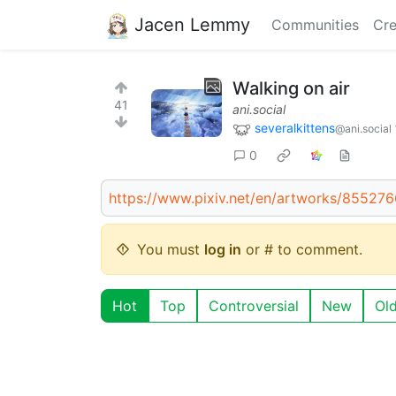
Jacen Lemmy
Communities
Cre
Walking on air
41
ani.social
severalkittens
@ani.social
0
https://www.pixiv.net/en/artworks/85527
You must
log in
or # to comment.
Hot
Top
Controversial
New
Ol