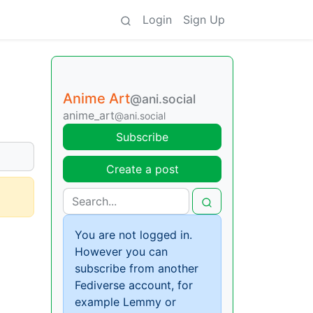
Login
Sign Up
Anime Art
@ani.social
anime_art
@ani.social
Subscribe
Create a post
You are not logged in.
However you can
subscribe from another
Fediverse account, for
example Lemmy or