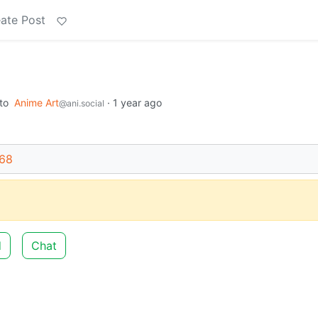
ate Post
to
Anime Art
·
1 year ago
@ani.social
668
d
Chat