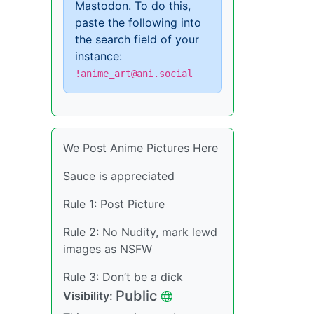
Mastodon. To do this,
paste the following into
the search field of your
instance:
!anime_art@ani.social
We Post Anime Pictures Here
Sauce is appreciated
Rule 1: Post Picture
Rule 2: No Nudity, mark lewd
images as NSFW
Rule 3: Don’t be a dick
Public
Visibility: