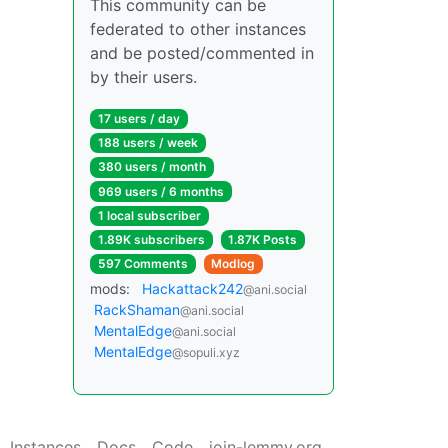
This community can be
federated to other instances
and be posted/commented in
by their users.
17 users / day
188 users / week
380 users / month
969 users / 6 months
1 local subscriber
1.89K subscribers
1.87K Posts
597 Comments
Modlog
mods:
Hackattack242
@ani.social
RackShaman
@ani.social
MentalEdge
@ani.social
MentalEdge
@sopuli.xyz
Instances
Docs
Code
join-lemmy.org