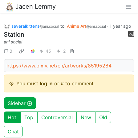
Jacen Lemmy
severalkittens
to
Anime Art
·
1 year ago
@ani.social
@ani.social
Station
ani.social
0
45
2
https://www.pixiv.net/en/artworks/85195284
You must
log in
or # to comment.
Sidebar
Hot
Top
Controversial
New
Old
Chat