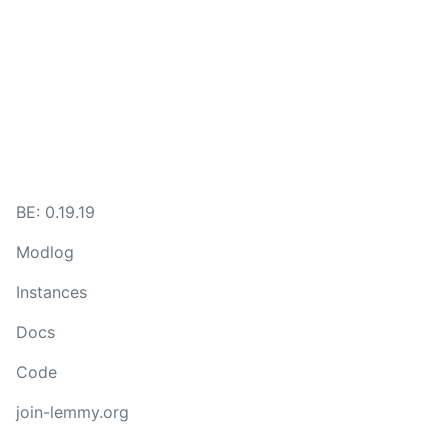
BE: 0.19.19
Modlog
Instances
Docs
Code
join-lemmy.org