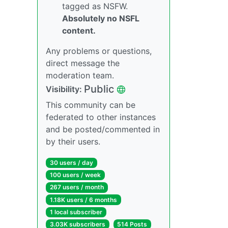
tagged as NSFW.
Absolutely no NSFL
content.
Any problems or questions,
direct message the
moderation team.
Public
Visibility:
This community can be
federated to other instances
and be posted/commented in
by their users.
30 users / day
100 users / week
267 users / month
1.18K users / 6 months
1 local subscriber
3.03K subscribers
514 Posts