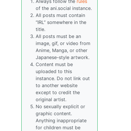
Always follow the
rules
of the ani.social instance.
All posts must contain
“IRL” somewhere in the
title.
All posts must be an
image, gif, or video from
Anime, Manga, or other
Japanese-style artwork.
Content must be
uploaded to this
instance. Do not link out
to another website
except to credit the
original artist.
No sexually explicit or
graphic content.
Anything inappropriate
for children must be