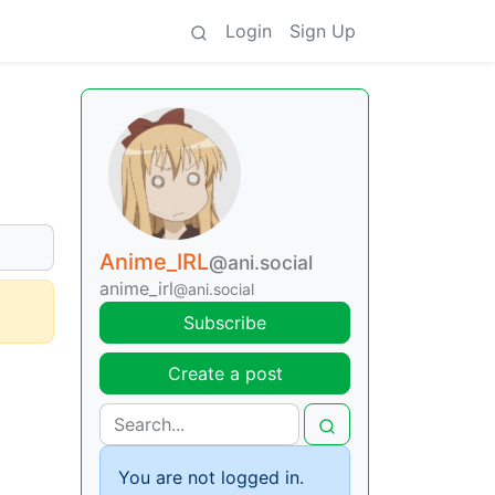
Login
Sign Up
Anime_IRL
@ani.social
anime_irl
@ani.social
Subscribe
Create a post
You are not logged in.