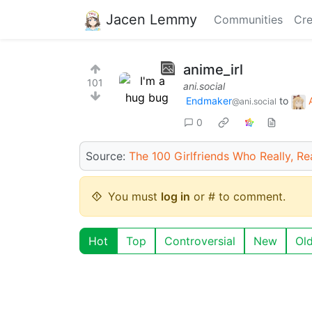
Jacen Lemmy
Communities
Cre
anime_irl
101
ani.social
Endmaker
to
@ani.social
0
Source:
The 100 Girlfriends Who Really, Rea
You must
log in
or # to comment.
Hot
Top
Controversial
New
Ol