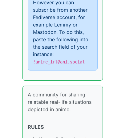
However you can
subscribe from another
Fediverse account, for
example Lemmy or
Mastodon. To do this,
paste the following into
the search field of your
instance:
!anime_irl@ani.social
A community for sharing
relatable real-life situations
depicted in anime.
RULES