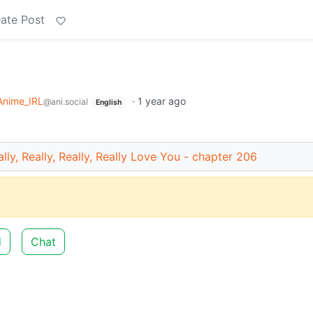
ate Post
Anime_IRL
·
1 year ago
@ani.social
English
lly, Really, Really, Really Love You - chapter 206
d
Chat