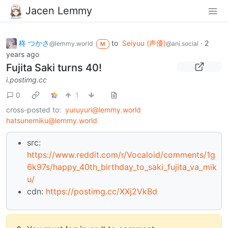
Jacen Lemmy
柊 つかさ
to
Seiyuu (声優)
·
2
@lemmy.world
@ani.social
M
years ago
Fujita Saki turns 40!
i.postimg.cc
0
1
cross-posted to:
yuruyuri@lemmy.world
hatsunemiku@lemmy.world
src:
https://www.reddit.com/r/Vocaloid/comments/1g
6k97s/happy_40th_birthday_to_saki_fujita_va_mik
u/
cdn:
https://postimg.cc/XXj2VkBd