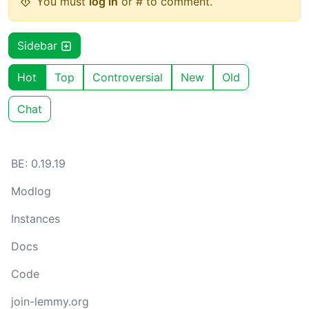
You must
log in
or # to comment.
Sidebar
Hot
Top
Controversial
New
Old
Chat
BE: 0.19.19
Modlog
Instances
Docs
Code
join-lemmy.org