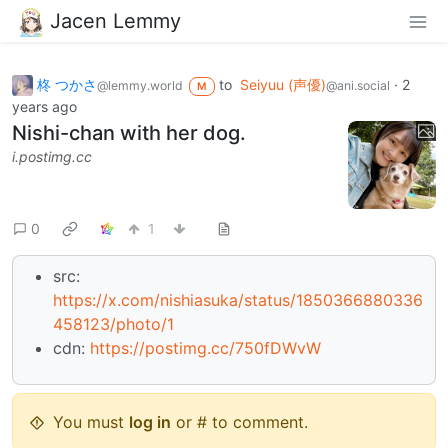
Jacen Lemmy
柊 つかさ
to
Seiyuu (声優)
·
2
@lemmy.world
@ani.social
M
years ago
Nishi-chan with her dog.
i.postimg.cc
0
1
src:
https://x.com/nishiasuka/status/1850366880336
458123/photo/1
cdn:
https://postimg.cc/750fDWvW
You must
log in
or # to comment.