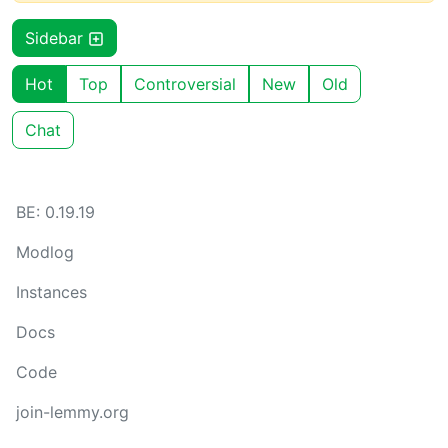
Sidebar
Hot
Top
Controversial
New
Old
Chat
BE: 0.19.19
Modlog
Instances
Docs
Code
join-lemmy.org