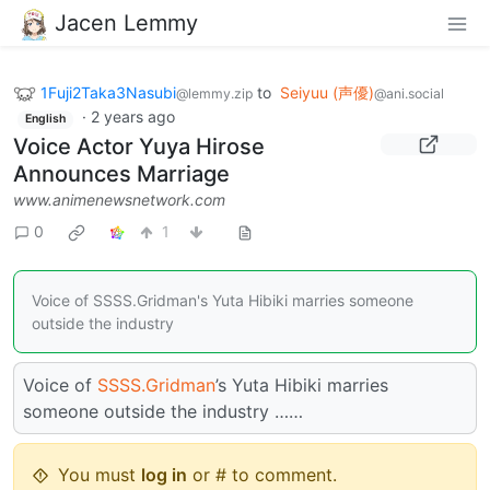
Jacen Lemmy
1Fuji2Taka3Nasubi
to
Seiyuu (声優)
@lemmy.zip
@ani.social
·
2 years ago
English
Voice Actor Yuya Hirose
Announces Marriage
www.animenewsnetwork.com
0
1
Voice of SSSS.Gridman's Yuta Hibiki marries someone
outside the industry
Voice of
SSSS.Gridman
’s Yuta Hibiki marries
someone outside the industry ……
You must
log in
or # to comment.