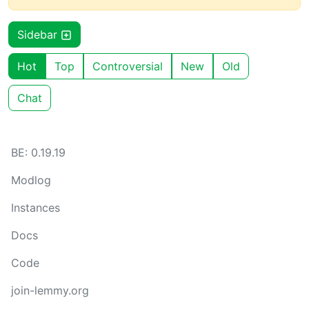
Sidebar
Hot
Top
Controversial
New
Old
Chat
BE: 0.19.19
Modlog
Instances
Docs
Code
join-lemmy.org