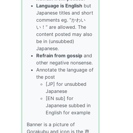
Language is English
but
Japanese titles and short
comments eg. “かわい
い！” are allowed. The
content posted may also
be in (unsubbed)
Japanese.
Refrain from gossip
and
other negative nonsense.
Annotate the language of
the post
[JP] for unsubbed
Japanese
[EN sub] for
Japanese subbed in
English for example
Banner is a picture of
Gorakubu and icon is the 声