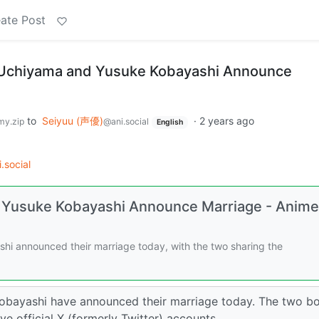
ate Post
 Uchiyama and Yusuke Kobayashi Announce
to
Seiyuu (声優)
·
2 years ago
y.zip
@ani.social
English
.social
 Yusuke Kobayashi Announce Marriage - Anime
i announced their marriage today, with the two sharing the
obayashi have announced their marriage today. The two b
e official X (formerly Twitter) accounts. ……