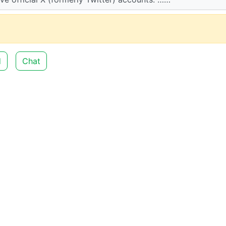
d
Chat