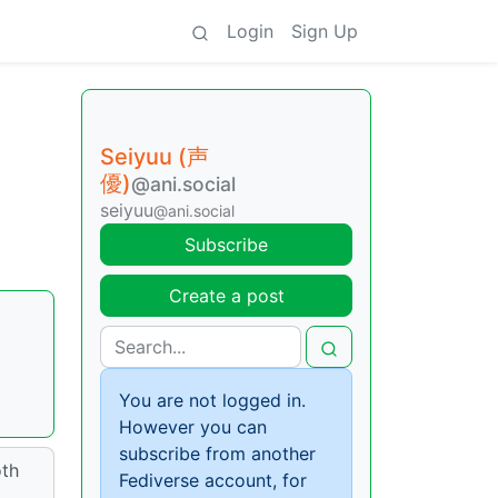
Login
Sign Up
Seiyuu (声
優)
@ani.social
seiyuu
@ani.social
Subscribe
Create a post
You are not logged in.
However you can
subscribe from another
oth
Fediverse account, for