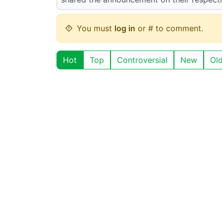
You must
log in
or # to comment.
Hot
Top
Controversial
New
Ol