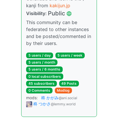
kanji from
kakijun.jp
Public
Visibility:
This community can be
federated to other instances
and be posted/commented in
by their users.
5 users / day
5 users / week
5 users / month
5 users / 6 months
0 local subscribers
45 subscribers
49 Posts
0 Comments
Modlog
mods:
柊 かがみ
@ani.social
柊 つかさ
@lemmy.world