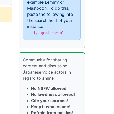
example Lemmy or
Mastodon. To do this,
paste the following into
the search field of your
instance:
!seiyuu@ani.social
Community for sharing
content and discussing
Japanese voice actors in
regard to anime.
No NSFW allowed!
No lewdness allowed!
Cite your sources!
Keep it wholesome!
Refrain from politics!