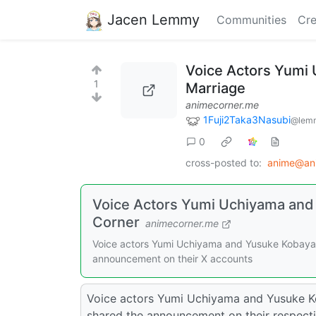
Jacen Lemmy
Communities
Cre
Voice Actors Yumi
1
Marriage
animecorner.me
1Fuji2Taka3Nasubi
@lemm
0
cross-posted to:
anime@ani
Voice Actors Yumi Uchiyama and
Corner
animecorner.me
Voice actors Yumi Uchiyama and Yusuke Kobayash
announcement on their X accounts
Voice actors Yumi Uchiyama and Yusuke K
shared the announcement on their respectiv