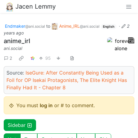
Jacen Lemmy
Endmaker
to
Anime_IRL
·
2
@ani.social
@ani.social
English
years ago
anime_irl
ani.social
2
95
Source:
IseGure: After Constantly Being Used as a
Foil for OP Isekai Protagonists, The Elite Knight Has
Finally Had It - Chapter 8
You must
log in
or # to comment.
Sidebar