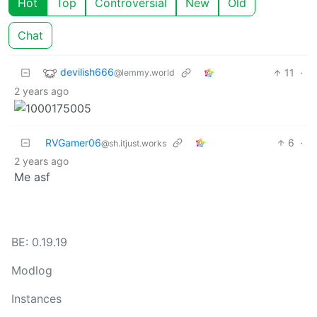
Hot
Top
Controversial
New
Old
Chat
devilish666
11
·
@lemmy.world
2 years ago
RVGamer06
6
·
@sh.itjust.works
2 years ago
Me asf
BE: 0.19.19
Modlog
Instances