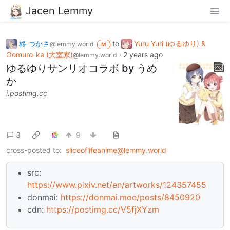
Jacen Lemmy
柊 つかさ
to
Yuru Yuri (ゆるゆり) &
@lemmy.world
M
Oomuro-ke (大室家)
·
2 years ago
@lemmy.world
ゆるゆりサンリオコラボ by うめ
か
i.postimg.cc
3
9
cross-posted to:
sliceoflifeanime@lemmy.world
src:
https://www.pixiv.net/en/artworks/124357455
donmai:
https://donmai.moe/posts/8450920
cdn:
https://postimg.cc/V5fjXYzm