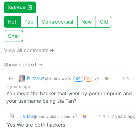
Sidebar
Hot
Top
Controversial
New
Old
Chat
View all comments ➔
Show context ➔
柊 つかさ
1
·
@lemmy.world
OP
M
2 years ago
You mean the hacker that went by pompompurin and
your username being Jia Tan?
jia_tan
1
·
2 years ago
@lemmy.blahaj.zone
Yes We are both hackers