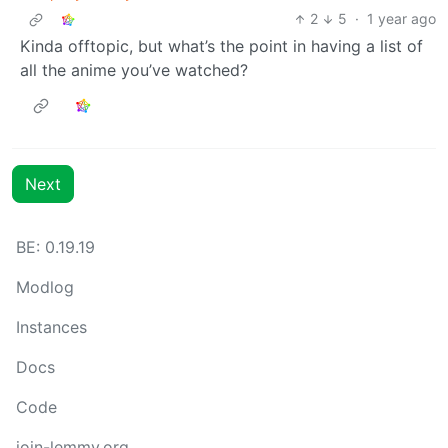
2
5
·
1 year ago
Kinda offtopic, but what’s the point in having a list of
all the anime you’ve watched?
Next
BE: 0.19.19
Modlog
Instances
Docs
Code
join-lemmy.org