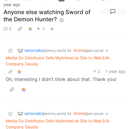
year ago
Anyone else watching Sword of
the Demon Hunter?
2
9
ssroxnak
to
Anime
•
@lemmy.world
@ani.social
Media Do Distributor Sells MyAnimeList Site to Web3/AI
Company Gaudiy
2
·
1 year ago
Oh, interesting I didn’t think about that. Thank you!
ssroxnak
to
Anime
•
@lemmy.world
@ani.social
Media Do Distributor Sells MyAnimeList Site to Web3/AI
Company Gaudiy