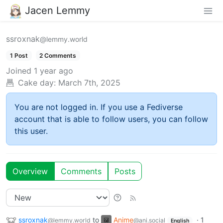
Jacen Lemmy
ssroxnak
@lemmy.world
1 Post
2 Comments
Joined
1 year ago
Cake day:
March 7th, 2025
You are not logged in. If you use a Fediverse
account that is able to follow users, you can follow
this user.
Overview
Comments
Posts
ssroxnak
to
Anime
·
1
@lemmy.world
@ani.social
English