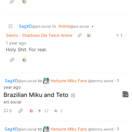
SagXD
to
Anime
•
@ani.social
@ani.social
Sekiro - Shadows Die Twice Anime
1
·
1 year ago
Holy Shit. For real.
SagXD
to
Hatsune Miku Fans
·
1
@ani.social
@lemmy.world
year ago
Brazilian Miku and Teto
ani.social
0
32
2
SagXD
to
Hatsune Miku Fans
·
1
@ani.social
@lemmy.world