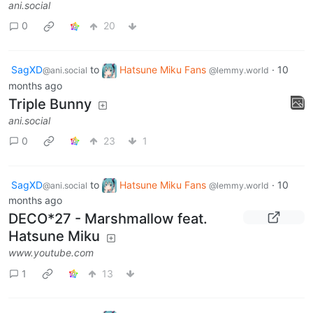
ani.social
0
20
SagXD
to
Hatsune Miku Fans
·
10
@ani.social
@lemmy.world
months ago
Triple Bunny
ani.social
0
23
1
SagXD
to
Hatsune Miku Fans
·
10
@ani.social
@lemmy.world
months ago
DECO*27 - Marshmallow feat.
Hatsune Miku
www.youtube.com
1
13