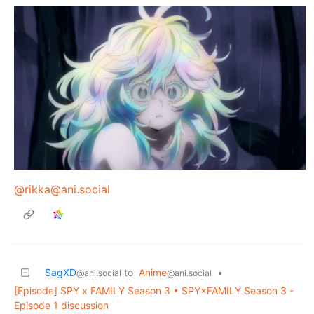
@rikka@ani.social
SagXD
to
Anime
•
@ani.social
@ani.social
[Episode] SPY x FAMILY Season 3 • SPY×FAMILY Season 3 -
Episode 1 discussion