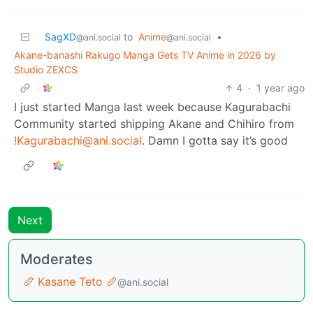
SagXD
to
Anime
•
@ani.social
@ani.social
Akane-banashi Rakugo Manga Gets TV Anime in 2026 by
Studio ZEXCS
4
·
1 year ago
I just started Manga last week because Kagurabachi
Community started shipping Akane and Chihiro from
!Kagurabachi@ani.social
. Damn I gotta say it’s good
Next
Moderates
🥖 Kasane Teto 🥖
@ani.social