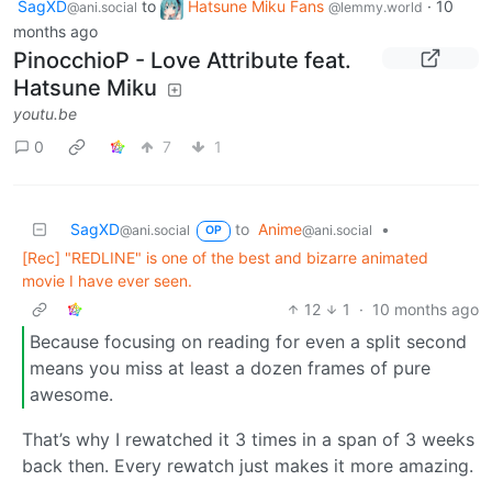
SagXD
to
Hatsune Miku Fans
·
10
@ani.social
@lemmy.world
months ago
PinocchioP - Love Attribute feat.
Hatsune Miku
youtu.be
0
7
1
SagXD
to
Anime
•
@ani.social
@ani.social
OP
[Rec] "REDLINE" is one of the best and bizarre animated
movie I have ever seen.
12
1
·
10 months ago
Because focusing on reading for even a split second
means you miss at least a dozen frames of pure
awesome.
That’s why I rewatched it 3 times in a span of 3 weeks
back then. Every rewatch just makes it more amazing.