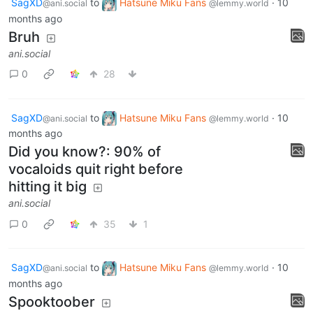
SagXD
to
Hatsune Miku Fans
·
10
@ani.social
@lemmy.world
months ago
Bruh
ani.social
0
28
SagXD
to
Hatsune Miku Fans
·
10
@ani.social
@lemmy.world
months ago
Did you know?: 90% of
vocaloids quit right before
hitting it big
ani.social
0
35
1
SagXD
to
Hatsune Miku Fans
·
10
@ani.social
@lemmy.world
months ago
Spooktoober