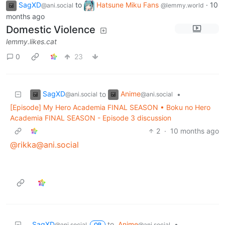
SagXD
to
Hatsune Miku Fans
·
10
@ani.social
@lemmy.world
months ago
Domestic Violence
lemmy.likes.cat
0
23
SagXD
Anime
to
•
@ani.social
@ani.social
[Episode] My Hero Academia FINAL SEASON • Boku no Hero
Academia FINAL SEASON - Episode 3 discussion
2
·
10 months ago
@rikka@ani.social
SagXD
to
Anime
•
@ani.social
@ani.social
OP