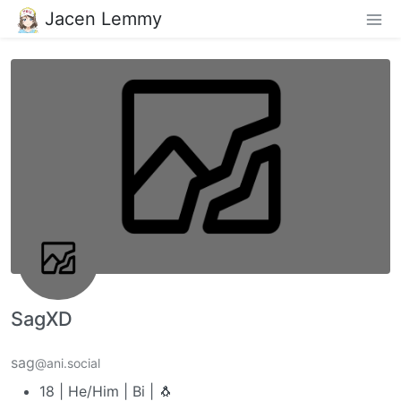
Jacen Lemmy
SagXD
sag
@ani.social
18 | He/Him | Bi | 🐧