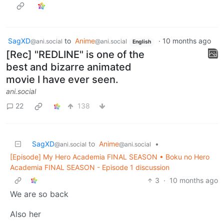
SagXD
to
Anime
·
10 months ago
@ani.social
@ani.social
English
[Rec] "REDLINE" is one of the
best and bizarre animated
movie I have ever seen.
ani.social
22
138
SagXD
to
Anime
•
@ani.social
@ani.social
[Episode] My Hero Academia FINAL SEASON • Boku no Hero
Academia FINAL SEASON - Episode 1 discussion
3
·
10 months ago
We are so back
Also her