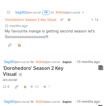
SagXD
to
Anime
•
@ani.social
@ani.social
OP
‘Dorohedoro’ Season 2 Key Visual
14
·
10 months ago
My favourite manga is getting second season let’s
Goooooooooooooooo!!!
SagXD
to
Anime
·
10 months ago
@ani.social
@ani.social
English
‘Dorohedoro’ Season 2 Key
Visual
ani.social
9
62
1
SagXD
to
Anime
·
10 months ago
@ani.social
@ani.social
English