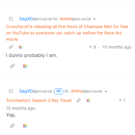
SagXD
to
Anime
•
@ani.social
@ani.social
Crunchyroll is releasing all five hours of Chainsaw Man for free
on YouTube so everyone can catch up before the Reze Arc
movie
8
·
10 months ago
I dunno probably I am.
SagXD
to
Anime
•
@ani.social
@ani.social
OP
‘Dorohedoro’ Season 2 Key Visual
1
·
10 months ago
Yep.