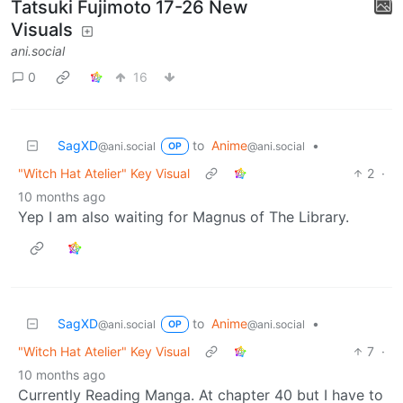
Tatsuki Fujimoto 17-26 New
Visuals
ani.social
0
16
SagXD
to
Anime
•
@ani.social
@ani.social
OP
"Witch Hat Atelier" Key Visual
2
·
10 months ago
Yep I am also waiting for Magnus of The Library.
SagXD
to
Anime
•
@ani.social
@ani.social
OP
"Witch Hat Atelier" Key Visual
7
·
10 months ago
Currently Reading Manga. At chapter 40 but I have to