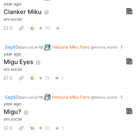
year ago
Clanker Miku
ani.social
0
30
SagXD
to
Hatsune Miku Fans
·
1
@ani.social
@lemmy.world
year ago
Migu Eyes
ani.social
0
21
1
SagXD
to
Hatsune Miku Fans
·
1
@ani.social
@lemmy.world
year ago
Migu?
ani.social
0
31
1