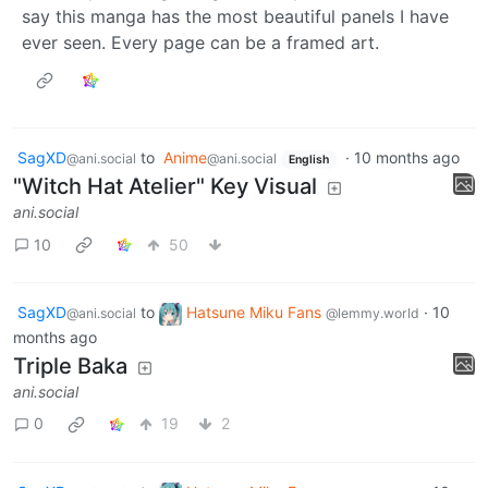
say this manga has the most beautiful panels I have
ever seen. Every page can be a framed art.
SagXD
to
Anime
·
10 months ago
@ani.social
@ani.social
English
"Witch Hat Atelier" Key Visual
ani.social
10
50
SagXD
to
Hatsune Miku Fans
·
10
@ani.social
@lemmy.world
months ago
Triple Baka
ani.social
0
19
2