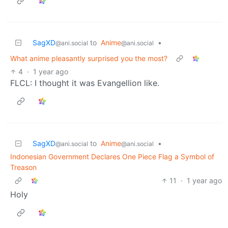
SagXD
to
Anime
•
@ani.social
@ani.social
What anime pleasantly surprised you the most?
4
·
1 year ago
FLCL: I thought it was Evangellion like.
SagXD
to
Anime
•
@ani.social
@ani.social
Indonesian Government Declares One Piece Flag a Symbol of
Treason
11
·
1 year ago
Holy