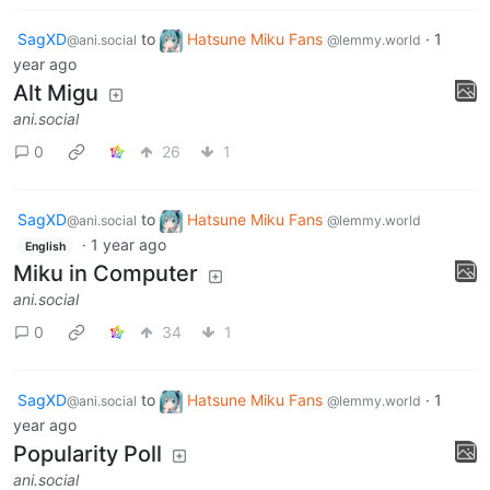
SagXD
to
Hatsune Miku Fans
·
1
@ani.social
@lemmy.world
year ago
Alt Migu
ani.social
0
26
1
SagXD
to
Hatsune Miku Fans
@ani.social
@lemmy.world
·
1 year ago
English
Miku in Computer
ani.social
0
34
1
SagXD
to
Hatsune Miku Fans
·
1
@ani.social
@lemmy.world
year ago
Popularity Poll
ani.social