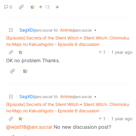
0
13
SagXD
to
Anime
•
@ani.social
@ani.social
[Episode] Secrets of the Silent Witch • Silent Witch: Chinmoku
no Majo no Kakushigoto - Episode 6 discussion
1
·
1 year ago
OK no problem Thanks.
SagXD
to
Anime
•
@ani.social
@ani.social
[Episode] Secrets of the Silent Witch • Silent Witch: Chinmoku
no Majo no Kakushigoto - Episode 6 discussion
1
·
1 year ago
@wjs018@ani.social
No new discussion post?