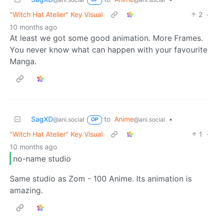
"Witch Hat Atelier" Key Visual
2
·
10 months ago
At least we got some good animation. More Frames.
You never know what can happen with your favourite
Manga.
SagXD
to
Anime
•
@ani.social
@ani.social
OP
"Witch Hat Atelier" Key Visual
1
·
10 months ago
no-name studio
Same studio as Zom - 100 Anime. Its animation is
amazing.