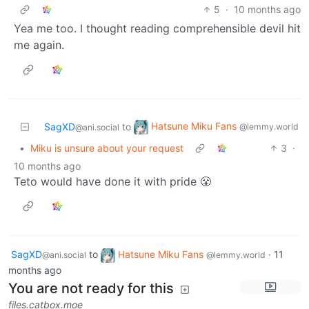
5
·
10 months ago
Yea me too. I thought reading comprehensible devil hit
me again.
Hatsune Miku Fans
SagXD
to
@lemmy.world
@ani.social
•
Miku is unsure about your request
3
·
10 months ago
Teto would have done it with pride 😤
SagXD
to
Hatsune Miku Fans
·
11
@ani.social
@lemmy.world
months ago
You are not ready for this
files.catbox.moe