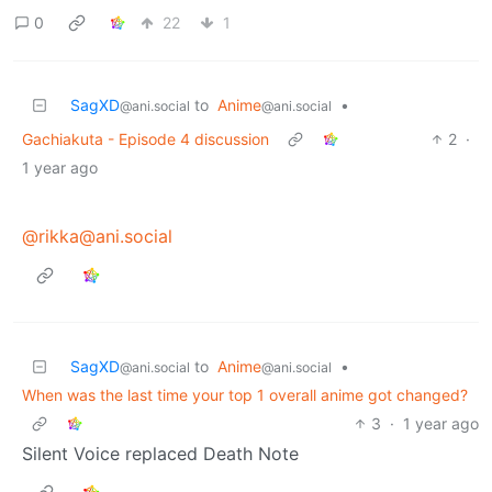
0
22
1
SagXD
to
Anime
•
@ani.social
@ani.social
Gachiakuta - Episode 4 discussion
2
·
1 year ago
@rikka@ani.social
SagXD
to
Anime
•
@ani.social
@ani.social
When was the last time your top 1 overall anime got changed?
3
·
1 year ago
Silent Voice replaced Death Note