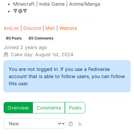
Minecraft | Indie Game | Anime/Manga
🔻🔴🔻
AniList
|
Discord
|
Mail
|
Website
80 Posts
85 Comments
Joined
2 years ago
Cake day:
August 1st, 2024
You are not logged in. If you use a Fediverse
account that is able to follow users, you can follow
this user.
Overview
Comments
Posts