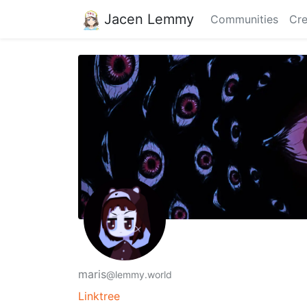
Jacen Lemmy
Communities
Cre
maris
@lemmy.world
Linktree