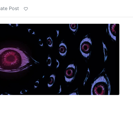
ate Post