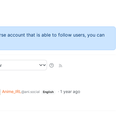
rse account that is able to follow users, you can
Anime_IRL
·
1 year ago
@ani.social
English