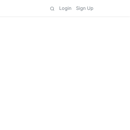
Login
Sign Up