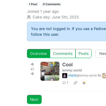
1 Post
0 Comments
Joined
1 year ago
Cake day:
June 5th, 2025
You are not logged in. If you use a Fedive
follow this user.
Overview
Comments
Posts
Cool
41
lemmy.world
maris
to
@lemmy.world
1
Next