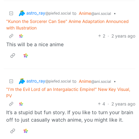
astro_ray
to
Anime
•
@piefed.social
@ani.social
"Kunon the Sorcerer Can See" Anime Adaptation Announced
with Illustration
2
·
2 years ago
This will be a nice anime
astro_ray
to
Anime
•
@piefed.social
@ani.social
"I’m the Evil Lord of an Intergalactic Empire!" New Key Visual,
PV
4
·
2 years ago
It’s a stupid but fun story. If you like to turn your brain
off to just casually watch anime, you might like it.