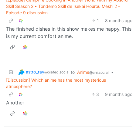
Skill Season 2 • Tondemo Skill de Isekai Hourou Meshi 2 -
Episode 9 discussion
1
·
8 months ago
The finished dishes in this show makes me happy. This
is my current comfort anime.
astro_ray
to
Anime
•
@piefed.social
@ani.social
[Discussion] Which anime has the most mysterious
atmosphere?
3
·
9 months ago
Another