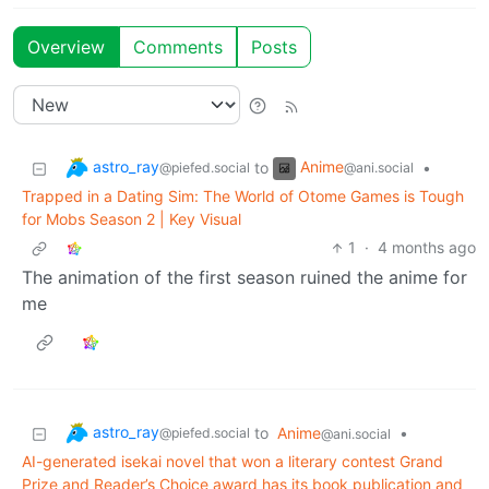
Overview
Comments
Posts
astro_ray
Anime
to
•
@piefed.social
@ani.social
Trapped in a Dating Sim: The World of Otome Games is Tough
for Mobs Season 2 | Key Visual
1
·
4 months ago
The animation of the first season ruined the anime for
me
astro_ray
to
Anime
•
@piefed.social
@ani.social
AI-generated isekai novel that won a literary contest Grand
Prize and Reader’s Choice award has its book publication and