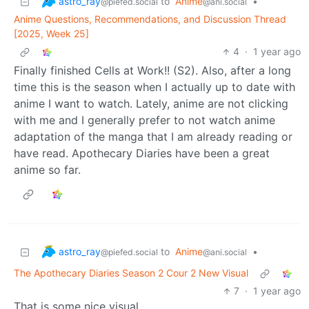
astro_ray
to
Anime
•
@piefed.social
@ani.social
Anime Questions, Recommendations, and Discussion Thread
[2025, Week 25]
4
·
1 year ago
Finally finished Cells at Work!! (S2). Also, after a long
time this is the season when I actually up to date with
anime I want to watch. Lately, anime are not clicking
with me and I generally prefer to not watch anime
adaptation of the manga that I am already reading or
have read. Apothecary Diaries have been a great
anime so far.
astro_ray
to
Anime
•
@piefed.social
@ani.social
The Apothecary Diaries Season 2 Cour 2 New Visual
7
·
1 year ago
That is some nice visual.