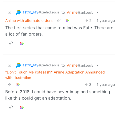
astro_ray
to
Anime
•
@piefed.social
@ani.social
Anime with alternate orders
2
·
1 year ago
The first series that came to mind was Fate. There are
a lot of fan orders.
astro_ray
to
Anime
•
@piefed.social
@ani.social
"Don't Touch Me Kotesashi" Anime Adaptation Announced
with Illustration
3
·
1 year ago
Before 2018, I could have never imagined something
like this could get an adaptation.