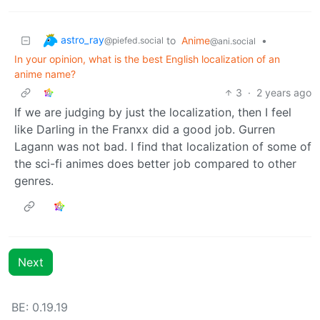
astro_ray
to
Anime
•
@piefed.social
@ani.social
In your opinion, what is the best English localization of an
anime name?
3
·
2 years ago
If we are judging by just the localization, then I feel
like Darling in the Franxx did a good job. Gurren
Lagann was not bad. I find that localization of some of
the sci-fi animes does better job compared to other
genres.
Next
BE: 0.19.19