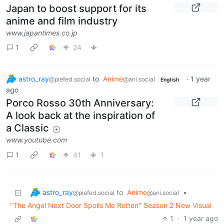
Japan to boost support for its
anime and film industry
www.japantimes.co.jp
1
24
astro_ray
to
Anime
·
1 year
@piefed.social
@ani.social
English
ago
Porco Rosso 30th Anniversary:
A look back at the inspiration of
a Classic
www.youtube.com
1
41
1
astro_ray
to
Anime
•
@piefed.social
@ani.social
"The Angel Next Door Spoils Me Rotten" Season 2 New Visual
1
·
1 year ago