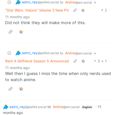
astro_ray
to
Anime
•
@piefed.social
@ani.social
"Star Wars: Visions" Volume 3 New PV
2
·
11 months ago
Did not think they will make more of this.
astro_ray
to
Anime
•
@piefed.social
@ani.social
Rent A Girlfriend Season 5 Announced
3
1
·
11 months ago
Well then I guess I miss the time when only nerds used
to watch anime.
astro_ray
to
Anime
·
11
@piefed.social
@ani.social
English
months ago