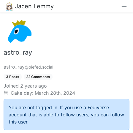
Jacen Lemmy
astro_ray
astro_ray
@piefed.social
3 Posts
22 Comments
Joined
2 years ago
Cake day:
March 28th, 2024
You are not logged in. If you use a Fediverse
account that is able to follow users, you can follow
this user.