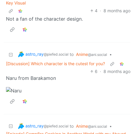
Key Visual
4
·
8 months ago
Not a fan of the character design.
astro_ray
to
Anime
•
@piefed.social
@ani.social
[Discussion] Which character is the cutest for you?
6
·
8 months ago
Naru from Barakamon
astro_ray
to
Anime
•
@piefed.social
@ani.social
[Episode] Campfire Cooking in Another World with my Absurd