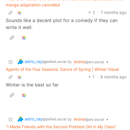
manga adaptation cancelled
2
·
7 months ago
Sounds like a decent plot for a comedy if they can
write it well.
astro_ray
to
Anime
•
@piefed.social
@ani.social
Agents of the Four Seasons: Dance of Spring | Winter Visual
1
·
8 months ago
Winter is the best so far
astro_ray
to
Anime
•
@piefed.social
@ani.social
"I Made Friends with the Second Prettiest Girl in My Class"