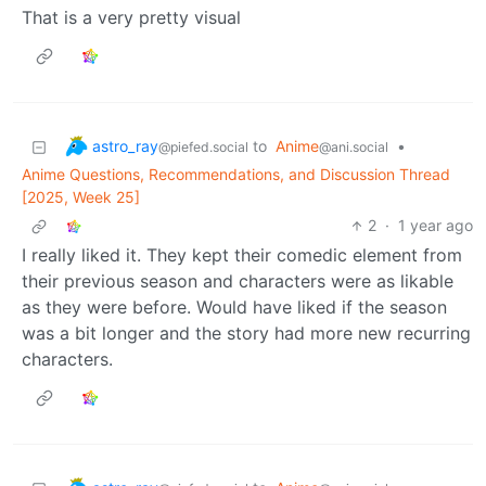
That is a very pretty visual
astro_ray
to
Anime
•
@piefed.social
@ani.social
Anime Questions, Recommendations, and Discussion Thread
[2025, Week 25]
2
·
1 year ago
I really liked it. They kept their comedic element from
their previous season and characters were as likable
as they were before. Would have liked if the season
was a bit longer and the story had more new recurring
characters.