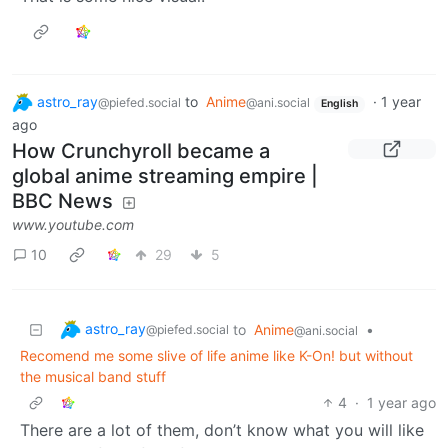
astro_ray
to
Anime
·
1 year
@piefed.social
@ani.social
English
ago
How Crunchyroll became a
global anime streaming empire |
BBC News
www.youtube.com
10
29
5
astro_ray
to
Anime
•
@piefed.social
@ani.social
Recomend me some slive of life anime like K-On! but without
the musical band stuff
4
·
1 year ago
There are a lot of them, don’t know what you will like