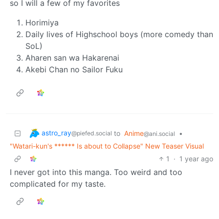
so I will a few of my favorites
Horimiya
Daily lives of Highschool boys (more comedy than
SoL)
Aharen san wa Hakarenai
Akebi Chan no Sailor Fuku
astro_ray
to
Anime
•
@piefed.social
@ani.social
"Watari-kun's ****** Is about to Collapse" New Teaser Visual
1
·
1 year ago
I never got into this manga. Too weird and too
complicated for my taste.