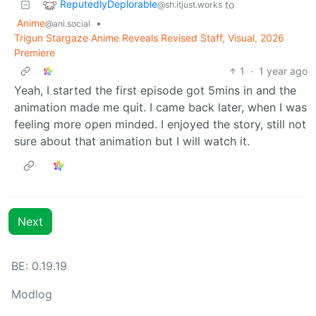
ReputedlyDeplorable
to
@sh.itjust.works
Anime
•
@ani.social
Trigun Stargaze Anime Reveals Revised Staff, Visual, 2026
Premiere
1
·
1 year ago
Yeah, I started the first episode got 5mins in and the
animation made me quit. I came back later, when I was
feeling more open minded. I enjoyed the story, still not
sure about that animation but I will watch it.
Next
BE: 0.19.19
Modlog