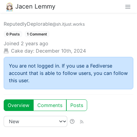
Jacen Lemmy
ReputedlyDeplorable
@sh.itjust.works
0 Posts
1 Comment
Joined
2 years ago
Cake day:
December 10th, 2024
You are not logged in. If you use a Fediverse
account that is able to follow users, you can follow
this user.
Overview
Comments
Posts