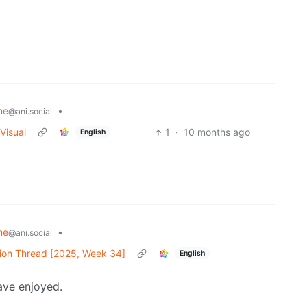
me
•
@ani.social
Visual
1
·
10 months ago
English
me
•
@ani.social
ion Thread [2025, Week 34]
English
ave enjoyed.