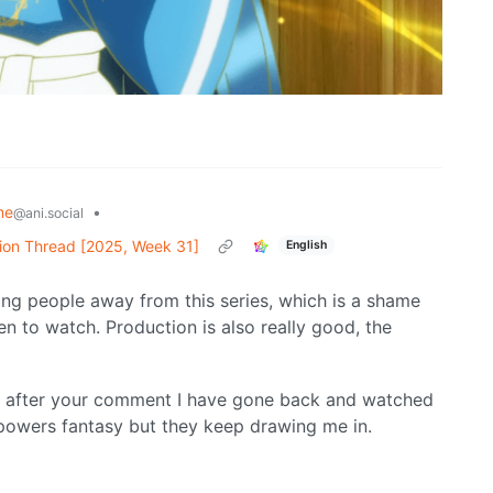
me
•
@ani.social
ion Thread [2025, Week 31]
English
ning people away from this series, which is a shame
n to watch. Production is also really good, the
But after your comment I have gone back and watched
erpowers fantasy but they keep drawing me in.