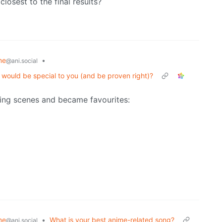
closest to the final results?
me
•
@ani.social
t would be special to you (and be proven right)?
ing scenes and became favourites:
me
•
What is your best anime-related song?
@ani.social