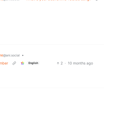
me
•
@ani.social
umber
2
·
10 months ago
English