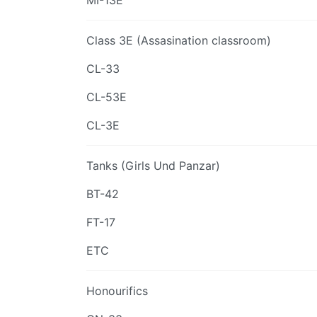
MI-13E
Class 3E (Assasination classroom)
CL-33
CL-53E
CL-3E
Tanks (Girls Und Panzar)
BT-42
FT-17
ETC
Honourifics