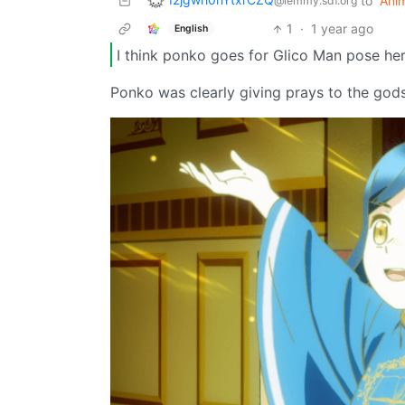
to
Ani
@lemmy.sdf.org
1
·
1 year ago
English
I think ponko goes for Glico Man pose he
Ponko was clearly giving prays to the gods