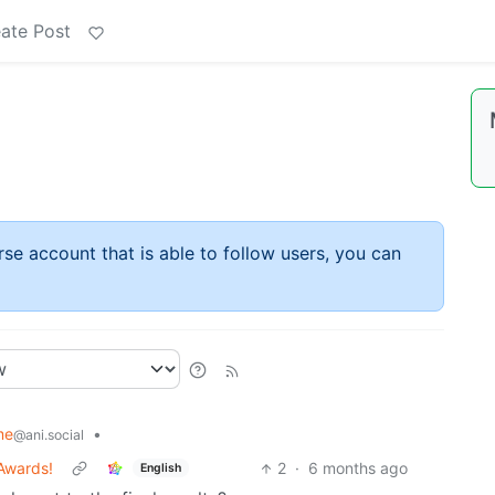
ate Post
rse account that is able to follow users, you can
me
•
@ani.social
Awards!
2
·
6 months ago
English