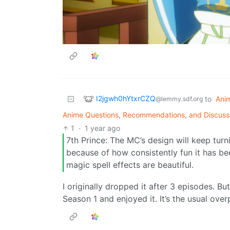
I2jgwh0hYtxrCZQ
to
Ani
@lemmy.sdf.org
Anime Questions, Recommendations, and Discuss
1
·
1 year ago
7th Prince: The MC’s design will keep tur
because of how consistently fun it has bee
magic spell effects are beautiful.
I originally dropped it after 3 episodes. 
Season 1 and enjoyed it. It’s the usual ov