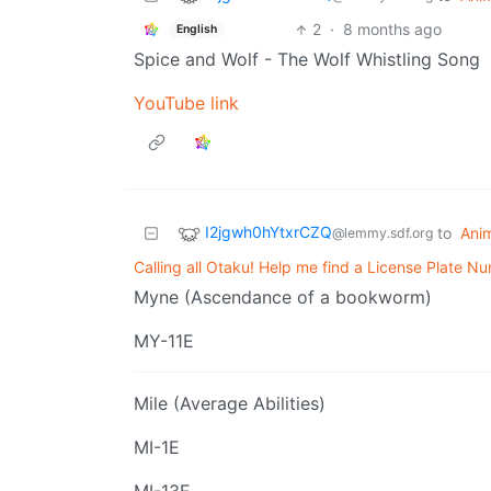
2
·
8 months ago
English
Spice and Wolf - The Wolf Whistling Song
YouTube link
I2jgwh0hYtxrCZQ
to
Ani
@lemmy.sdf.org
Calling all Otaku! Help me find a License Plate N
Myne (Ascendance of a bookworm)
MY-11E
Mile (Average Abilities)
MI-1E