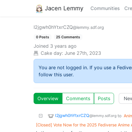
Jacen Lemmy
Communities
Cre
I2jgwh0hYtxrCZQ
@lemmy.sdf.org
0 Posts
25 Comments
Joined
3 years ago
Cake day:
June 27th, 2023
You are not logged in. If you use a Fedive
follow this user.
Overview
Comments
Posts
I2jgwh0hYtxrCZQ
to
Ani
@lemmy.sdf.org
[Closed] Vote Now for the 2025 Fediverse Anime 