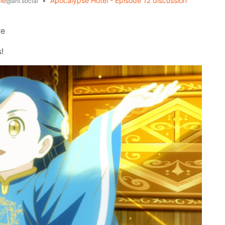
me
•
Apocalypse Hotel - Episode 12 discussion
@ani.social
re
!