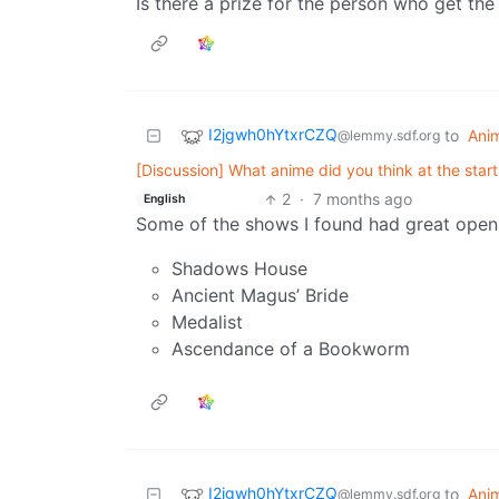
Is there a prize for the person who get the 
I2jgwh0hYtxrCZQ
to
Ani
@lemmy.sdf.org
[Discussion] What anime did you think at the star
2
·
7 months ago
English
Some of the shows I found had great open
Shadows House
Ancient Magus’ Bride
Medalist
Ascendance of a Bookworm
I2jgwh0hYtxrCZQ
to
Ani
@lemmy.sdf.org