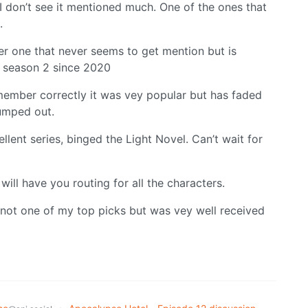
I don’t see it mentioned much. One of the ones that
.
r one that never seems to get mention but is
ad season 2 since 2020
remember correctly it was vey popular but has faded
umped out.
llent series, binged the Light Novel. Can’t wait for
ill have you routing for all the characters.
 not one of my top picks but was vey well received