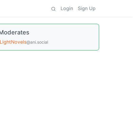
Login
Sign Up
Moderates
LightNovels
@ani.social