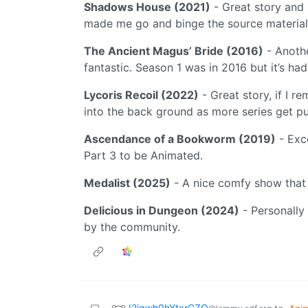
Shadows House (2021)
- Great story and 
made me go and binge the source material
The Ancient Magus’ Bride (2016)
- Anothe
fantastic. Season 1 was in 2016 but it’s h
Lycoris Recoil (2022)
- Great story, if I 
into the back ground as more series get p
Ascendance of a Bookworm (2019)
- Exce
Part 3 to be Animated.
Medalist (2025)
- A nice comfy show that w
Delicious in Dungeon (2024)
- Personally
by the community.
I2jgwh0hYtxrCZQ