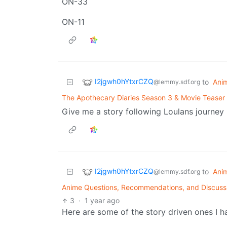
ON-33
ON-11
I2jgwh0hYtxrCZQ
to
Ani
@lemmy.sdf.org
The Apothecary Diaries Season 3 & Movie Teaser 
Give me a story following Loulans journey
I2jgwh0hYtxrCZQ
to
Ani
@lemmy.sdf.org
Anime Questions, Recommendations, and Discuss
3
·
1 year ago
Here are some of the story driven ones I h