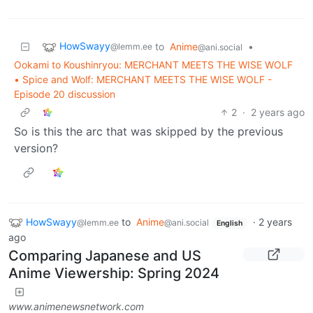
HowSwayy
to
Anime
•
@lemm.ee
@ani.social
Ookami to Koushinryou: MERCHANT MEETS THE WISE WOLF
• Spice and Wolf: MERCHANT MEETS THE WISE WOLF -
Episode 20 discussion
2
·
2 years ago
So is this the arc that was skipped by the previous
version?
HowSwayy
to
Anime
·
2 years
@lemm.ee
@ani.social
English
ago
Comparing Japanese and US
Anime Viewership: Spring 2024
www.animenewsnetwork.com