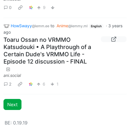
0
9
HowSwayy
to
Anime
·
3 years
@lemm.ee
@lemmy.ml
English
ago
Toaru Ossan no VRMMO
Katsudouki • A Playthrough of a
Certain Dude's VRMMO Life -
Episode 12 discussion - FINAL
ani.social
2
6
1
Next
BE: 0.19.19