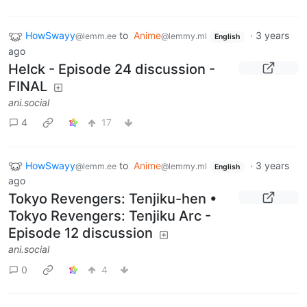
HowSwayy
to
Anime
·
3 years
@lemm.ee
@lemmy.ml
English
ago
Helck - Episode 24 discussion -
FINAL
ani.social
4
17
HowSwayy
to
Anime
·
3 years
@lemm.ee
@lemmy.ml
English
ago
Tokyo Revengers: Tenjiku-hen •
Tokyo Revengers: Tenjiku Arc -
Episode 12 discussion
ani.social
0
4