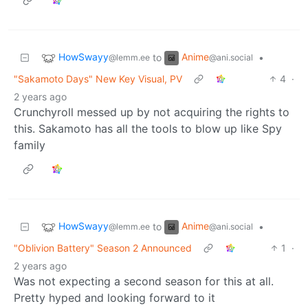
HowSwayy
Anime
to
•
@lemm.ee
@ani.social
"Sakamoto Days" New Key Visual, PV
4
·
2 years ago
Crunchyroll messed up by not acquiring the rights to
this. Sakamoto has all the tools to blow up like Spy
family
HowSwayy
Anime
to
•
@lemm.ee
@ani.social
"Oblivion Battery" Season 2 Announced
1
·
2 years ago
Was not expecting a second season for this at all.
Pretty hyped and looking forward to it