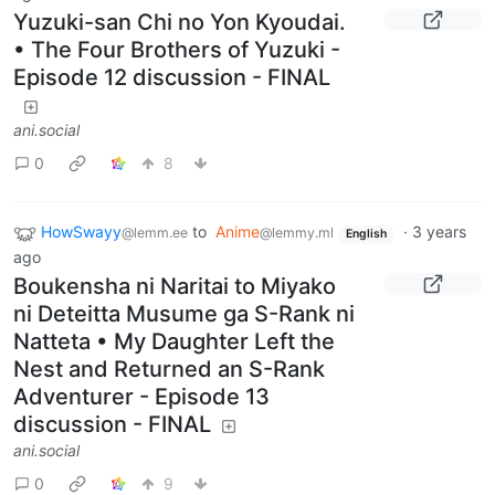
Yuzuki-san Chi no Yon Kyoudai.
• The Four Brothers of Yuzuki -
Episode 12 discussion - FINAL
ani.social
0
8
HowSwayy
to
Anime
·
3 years
@lemm.ee
@lemmy.ml
English
ago
Boukensha ni Naritai to Miyako
ni Deteitta Musume ga S-Rank ni
Natteta • My Daughter Left the
Nest and Returned an S-Rank
Adventurer - Episode 13
discussion - FINAL
ani.social
0
9