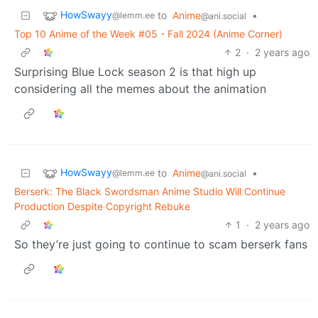
HowSwayy
to
Anime
•
@lemm.ee
@ani.social
Top 10 Anime of the Week #05 - Fall 2024 (Anime Corner)
2
·
2 years ago
Surprising Blue Lock season 2 is that high up
considering all the memes about the animation
HowSwayy
to
Anime
•
@lemm.ee
@ani.social
Berserk: The Black Swordsman Anime Studio Will Continue
Production Despite Copyright Rebuke
1
·
2 years ago
So they’re just going to continue to scam berserk fans