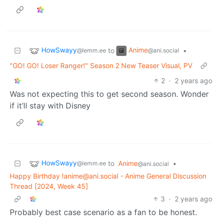
HowSwayy
Anime
to
•
@lemm.ee
@ani.social
"GO! GO! Loser Ranger!" Season 2 New Teaser Visual, PV
2
·
2 years ago
Was not expecting this to get second season. Wonder
if it’ll stay with Disney
HowSwayy
to
Anime
•
@lemm.ee
@ani.social
Happy Birthday !anime@ani.social - Anime General Discussion
Thread [2024, Week 45]
3
·
2 years ago
Probably best case scenario as a fan to be honest.