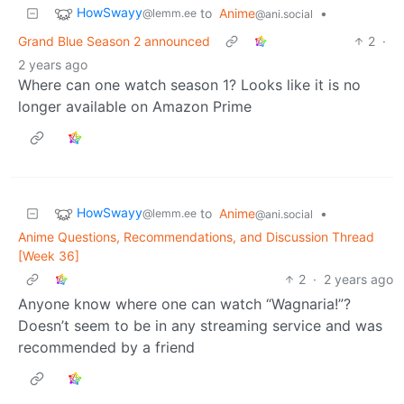
HowSwayy
to
Anime
•
@lemm.ee
@ani.social
Grand Blue Season 2 announced
2
·
2 years ago
Where can one watch season 1? Looks like it is no
longer available on Amazon Prime
HowSwayy
to
Anime
•
@lemm.ee
@ani.social
Anime Questions, Recommendations, and Discussion Thread
[Week 36]
2
·
2 years ago
Anyone know where one can watch “Wagnaria!”?
Doesn’t seem to be in any streaming service and was
recommended by a friend