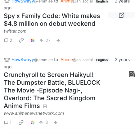
HowSwayy
to
Anime
·
2 years
@lemm.ee
@ani.social
English
ago
Spy x Family Code: White makes
$4.8 million on debut weekend
twitter.com
2
27
HowSwayy
to
Anime
·
2 years
@lemm.ee
@ani.social
English
ago
Crunchyroll to Screen Haikyu!!
The Dumpster Battle, BLUELOCK
The Movie -Episode Nagi-,
Overlord: The Sacred Kingdom
Anime Films
www.animenewsnetwork.com
1
8