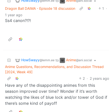
HowSwayy
Anime
to
•
@lemm.ee
@ani.social
Dragon Ball DAIMA - Episode 18 discussion
1
·
1 year ago
Ss4 canon?!?!
HowSwayy
Anime
to
•
@lemm.ee
@ani.social
Anime Questions, Recommendations, and Discussion Thread
[2024, Week 49]
2
·
2 years ago
Have any of the disappointing animes from this
season improved over time? Wonder if it’s worth
watching the likes of blue lock and/or tower of God if
there’s some kind of payoff