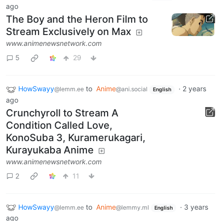
ago
The Boy and the Heron Film to
Stream Exclusively on Max
www.animenewsnetwork.com
5
29
HowSwayy
to
Anime
·
2 years
@lemm.ee
@ani.social
English
ago
Crunchyroll to Stream A
Condition Called Love,
KonoSuba 3, Kuramerukagari,
Kurayukaba Anime
www.animenewsnetwork.com
2
11
HowSwayy
to
Anime
·
3 years
@lemm.ee
@lemmy.ml
English
ago