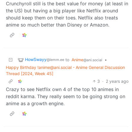
Crunchyroll still is the best value for money (at least in
the US) but having a big player like Netflix around
should keep them on their toes. Netflix also treats
anime so much better than Disney or Amazon.
HowSwayy
to
Anime
•
@lemm.ee
@ani.social
Happy Birthday !anime@ani.social - Anime General Discussion
Thread [2024, Week 45]
3
·
2 years ago
Crazy to see Netflix own 4 of the top 10 animes in
reddit karma. They really seem to be going strong on
anime as a growth engine.