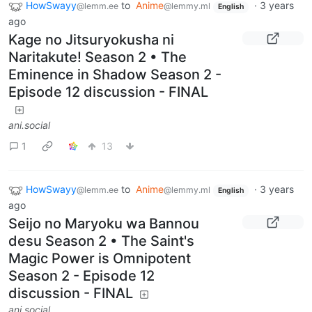
HowSwayy
to
Anime
·
3 years
@lemm.ee
@lemmy.ml
English
ago
Kage no Jitsuryokusha ni
Naritakute! Season 2 • The
Eminence in Shadow Season 2 -
Episode 12 discussion - FINAL
ani.social
1
13
HowSwayy
to
Anime
·
3 years
@lemm.ee
@lemmy.ml
English
ago
Seijo no Maryoku wa Bannou
desu Season 2 • The Saint's
Magic Power is Omnipotent
Season 2 - Episode 12
discussion - FINAL
ani.social