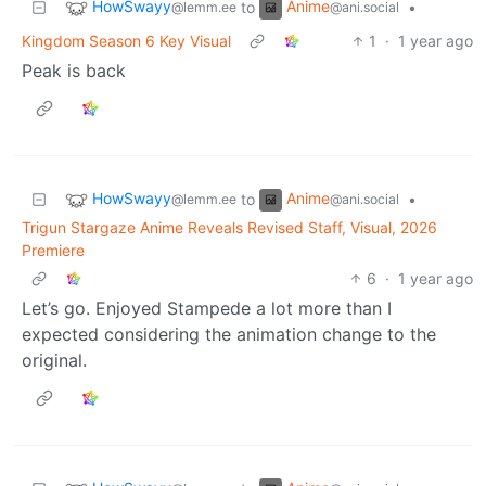
HowSwayy
Anime
to
•
@lemm.ee
@ani.social
Kingdom Season 6 Key Visual
1
·
1 year ago
Peak is back
HowSwayy
Anime
to
•
@lemm.ee
@ani.social
Trigun Stargaze Anime Reveals Revised Staff, Visual, 2026
Premiere
6
·
1 year ago
Let’s go. Enjoyed Stampede a lot more than I
expected considering the animation change to the
original.