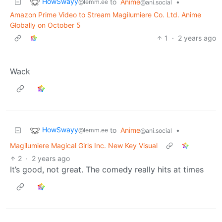
HowSwayy
to
Anime
•
@lemm.ee
@ani.social
Amazon Prime Video to Stream Magilumiere Co. Ltd. Anime
Globally on October 5
1
·
2 years ago
Wack
HowSwayy
to
Anime
•
@lemm.ee
@ani.social
Magilumiere Magical Girls Inc. New Key Visual
2
·
2 years ago
It’s good, not great. The comedy really hits at times