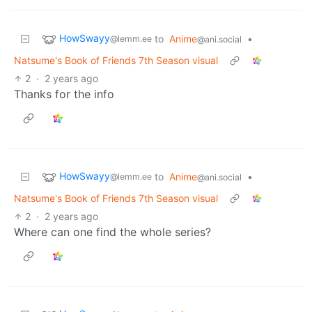
HowSwayy
to
Anime
•
@lemm.ee
@ani.social
Natsume's Book of Friends 7th Season visual
2
·
2 years ago
Thanks for the info
HowSwayy
to
Anime
•
@lemm.ee
@ani.social
Natsume's Book of Friends 7th Season visual
2
·
2 years ago
Where can one find the whole series?