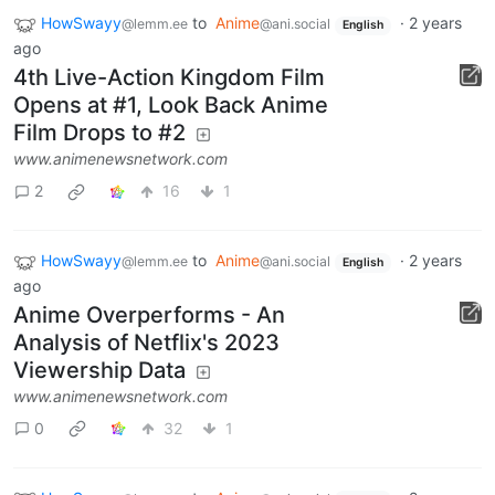
HowSwayy
to
Anime
·
2 years
@lemm.ee
@ani.social
English
ago
4th Live-Action Kingdom Film
Opens at #1, Look Back Anime
Film Drops to #2
www.animenewsnetwork.com
2
16
1
HowSwayy
to
Anime
·
2 years
@lemm.ee
@ani.social
English
ago
Anime Overperforms - An
Analysis of Netflix's 2023
Viewership Data
www.animenewsnetwork.com
0
32
1