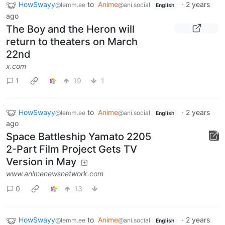
HowSwayy
to
Anime
·
2 years
@lemm.ee
@ani.social
English
ago
The Boy and the Heron will
return to theaters on March
22nd
x.com
1
19
1
HowSwayy
to
Anime
·
2 years
@lemm.ee
@ani.social
English
ago
Space Battleship Yamato 2205
2-Part Film Project Gets TV
Version in May
www.animenewsnetwork.com
0
13
HowSwayy
to
Anime
·
2 years
@lemm.ee
@ani.social
English