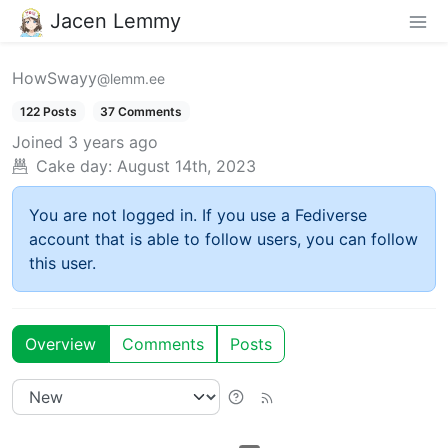
Jacen Lemmy
HowSwayy
@lemm.ee
122 Posts
37 Comments
Joined
3 years ago
Cake day:
August 14th, 2023
You are not logged in. If you use a Fediverse
account that is able to follow users, you can follow
this user.
Overview
Comments
Posts