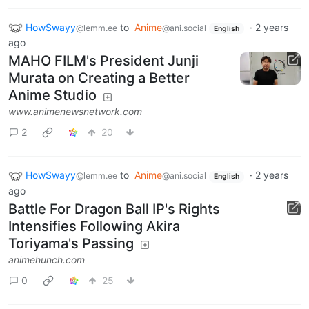
HowSwayy
to
Anime
·
2 years
@lemm.ee
@ani.social
English
ago
MAHO FILM's President Junji
Murata on Creating a Better
Anime Studio
www.animenewsnetwork.com
2
20
HowSwayy
to
Anime
·
2 years
@lemm.ee
@ani.social
English
ago
Battle For Dragon Ball IP's Rights
Intensifies Following Akira
Toriyama's Passing
animehunch.com
0
25