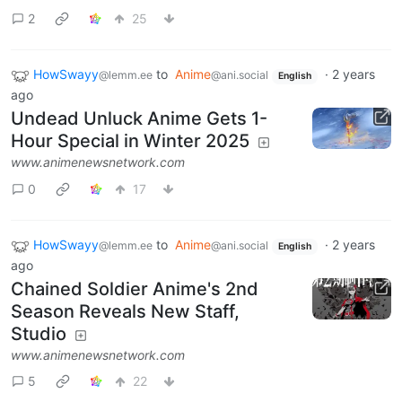
2
25
HowSwayy
to
Anime
·
2 years
@lemm.ee
@ani.social
English
ago
Undead Unluck Anime Gets 1-
Hour Special in Winter 2025
www.animenewsnetwork.com
0
17
HowSwayy
to
Anime
·
2 years
@lemm.ee
@ani.social
English
ago
Chained Soldier Anime's 2nd
Season Reveals New Staff,
Studio
www.animenewsnetwork.com
5
22