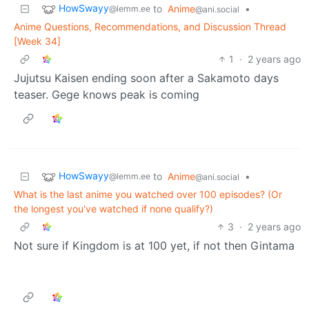
HowSwayy
to
Anime
•
@lemm.ee
@ani.social
Anime Questions, Recommendations, and Discussion Thread
[Week 34]
1
·
2 years ago
Jujutsu Kaisen ending soon after a Sakamoto days
teaser. Gege knows peak is coming
HowSwayy
to
Anime
•
@lemm.ee
@ani.social
What is the last anime you watched over 100 episodes? (Or
the longest you've watched if none qualify?)
3
·
2 years ago
Not sure if Kingdom is at 100 yet, if not then Gintama