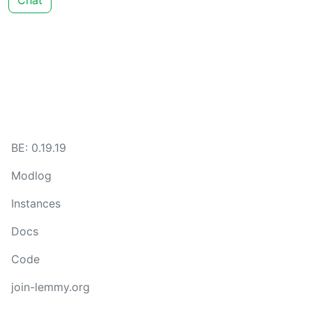
Chat
BE: 0.19.19
Modlog
Instances
Docs
Code
join-lemmy.org