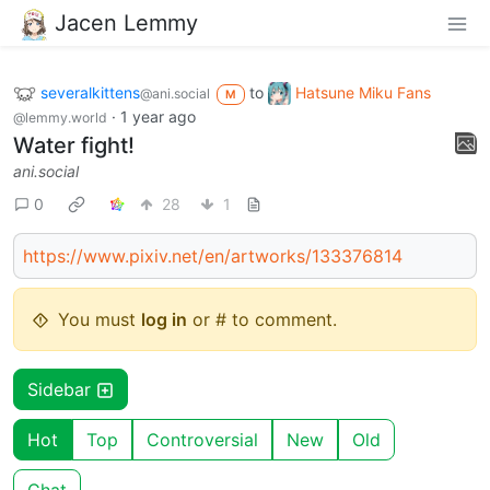
Jacen Lemmy
severalkittens
to
Hatsune Miku Fans
@ani.social
M
·
1 year ago
@lemmy.world
Water fight!
ani.social
0
28
1
https://www.pixiv.net/en/artworks/133376814
You must
log in
or # to comment.
Sidebar
Hot
Top
Controversial
New
Old