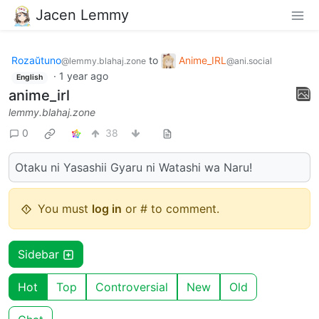
Jacen Lemmy
Rozaŭtuno
to
Anime_IRL
@lemmy.blahaj.zone
@ani.social
·
1 year ago
English
anime_irl
lemmy.blahaj.zone
0
38
Otaku ni Yasashii Gyaru ni Watashi wa Naru!
You must
log in
or # to comment.
Sidebar
Hot
Top
Controversial
New
Old