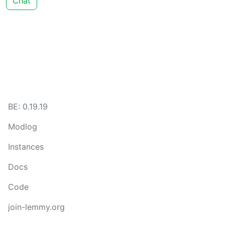
Chat
BE: 0.19.19
Modlog
Instances
Docs
Code
join-lemmy.org