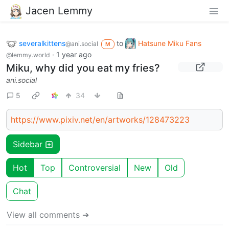
Jacen Lemmy
severalkittens
to
Hatsune Miku Fans
@ani.social
M
·
1 year ago
@lemmy.world
Miku, why did you eat my fries?
ani.social
5
34
https://www.pixiv.net/en/artworks/128473223
Sidebar
Hot
Top
Controversial
New
Old
Chat
View all comments ➔