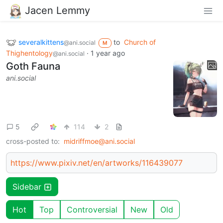
Jacen Lemmy
severalkittens
to
Church of
@ani.social
M
Thighentology
·
1 year ago
@ani.social
Goth Fauna
ani.social
5
114
2
cross-posted to:
midriffmoe@ani.social
https://www.pixiv.net/en/artworks/116439077
Sidebar
Hot
Top
Controversial
New
Old