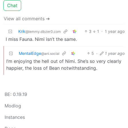
Chat
View all comments ➔
Krik
3
1
·
1 year ago
@lemmy.dbzer0.com
I miss Fauna. Nimi isn’t the same.
MentalEdge
5
·
1 year ago
@ani.social
I’m enjoying the hell out of Nimi. She’s so very clearly
happier, the loss of Bean notwithstanding.
BE: 0.19.19
Modlog
Instances