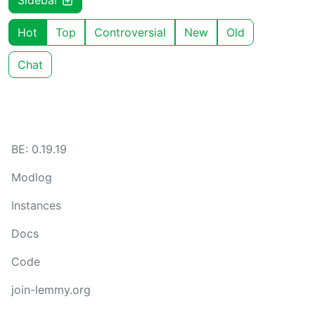
Sidebar
Hot
Top
Controversial
New
Old
Chat
BE: 0.19.19
Modlog
Instances
Docs
Code
join-lemmy.org