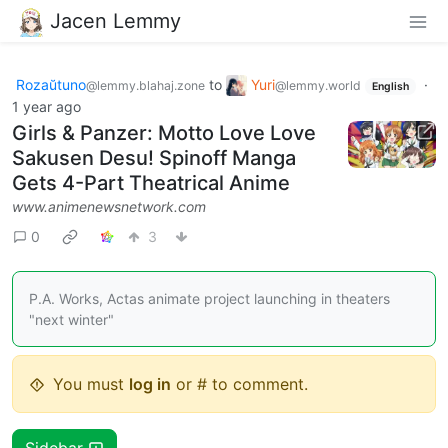
Jacen Lemmy
Rozaŭtuno
to
Yuri
·
@lemmy.blahaj.zone
@lemmy.world
English
1 year ago
Girls & Panzer: Motto Love Love
Sakusen Desu! Spinoff Manga
Gets 4-Part Theatrical Anime
www.animenewsnetwork.com
0
3
P.A. Works, Actas animate project launching in theaters
"next winter"
You must
log in
or # to comment.