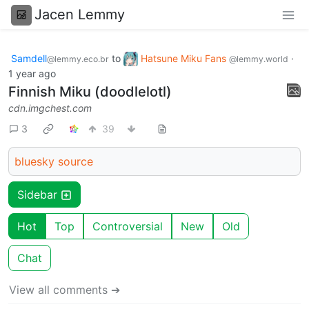
Jacen Lemmy
Samdell
to
Hatsune Miku Fans
·
@lemmy.eco.br
@lemmy.world
1 year ago
Finnish Miku (doodlelotl)
cdn.imgchest.com
3
39
bluesky source
Sidebar
Hot
Top
Controversial
New
Old
Chat
View all comments ➔