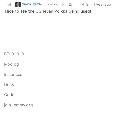
dawn. 🕸️
3
·
1 year ago
@lemmy.world
Nice to see the OG Ievan Polkka being used!
BE: 0.19.19
Modlog
Instances
Docs
Code
join-lemmy.org